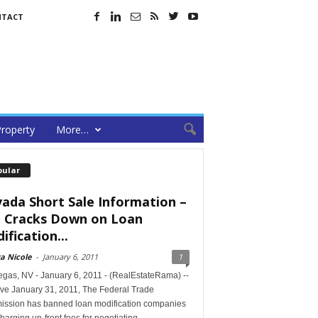
NTACT
roperty
More…
pular
ada Short Sale Information –
 Cracks Down on Loan
ification...
a Nicole
-
January 6, 2011
1
egas, NV - January 6, 2011 - (RealEstateRama) --
ive January 31, 2011, The Federal Trade
ssion has banned loan modification companies
harging up-front fees for negotiating