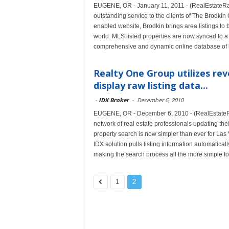
EUGENE, OR - January 11, 2011 - (RealEstateRam
outstanding service to the clients of The Brodk
enabled website, Brodkin brings area listings to b
world. MLS listed properties are now synced to 
comprehensive and dynamic online database of lo
Realty One Group utilizes rev
display raw listing data...
-
IDX Broker
-
December 6, 2010
EUGENE, OR - December 6, 2010 - (RealEstateRa
network of real estate professionals updating the
property search is now simpler than ever for La
IDX solution pulls listing information automatica
making the search process all the more simple for
1
2