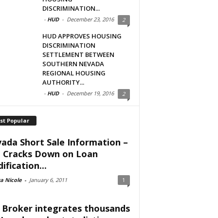
DISCRIMINATION...
-
HUD
-
December 23, 2016
2
HUD APPROVES HOUSING
DISCRIMINATION
SETTLEMENT BETWEEN
SOUTHERN NEVADA
REGIONAL HOUSING
AUTHORITY...
-
HUD
-
December 19, 2016
2
st Popular
ada Short Sale Information –
 Cracks Down on Loan
ification...
a Nicole
-
January 6, 2011
1
 Broker integrates thousands