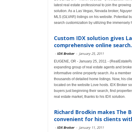
latest real estate professional to join the growi
solution. As a Las Vegas, Nevada broker, Nguyen 
MLS (GLVAR) listings on his website. Potential 
search customization by utilizing the immensely 
Custom IDX solution gives La
comprehensive online search.
-
IDX Broker
-
January 25, 2011
EUGENE, OR - January 25, 2011 - (RealEstateRam
expanding group of real estate agents and broke
informative online property search. As a membe
thousands of detailed home listings. Now, his cli
located on the website Love hosts. IDX Broker sof
buyers just beginning their search, find propert
real estate market, thanks to his IDX solution.
Richard Brodkin makes The B
convenient for his clients with
-
IDX Broker
-
January 11, 2011