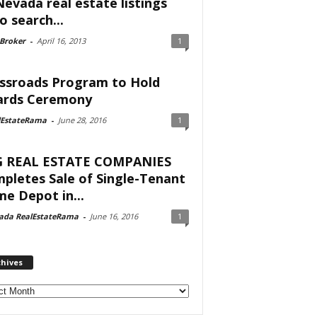
Nevada real estate listings
o search...
 Broker
-
April 16, 2013
1
ssroads Program to Hold
rds Ceremony
lEstateRama
-
June 28, 2016
1
 REAL ESTATE COMPANIES
pletes Sale of Single-Tenant
e Depot in...
ada RealEstateRama
-
June 16, 2016
1
chives
ves