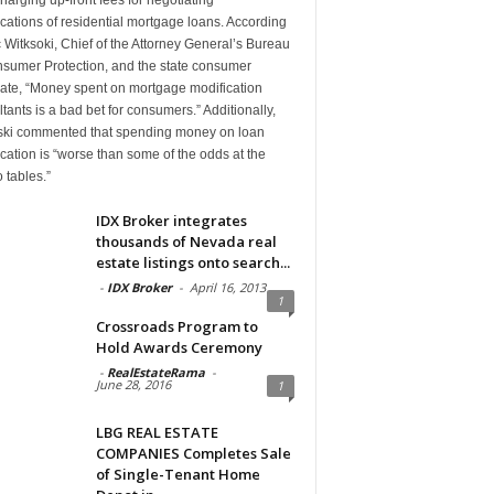
cations of residential mortgage loans. According
c Witksoki, Chief of the Attorney General’s Bureau
nsumer Protection, and the state consumer
ate, “Money spent on mortgage modification
tants is a bad bet for consumers.” Additionally,
ski commented that spending money on loan
cation is “worse than some of the odds at the
 tables.”
IDX Broker integrates
thousands of Nevada real
estate listings onto search...
-
IDX Broker
-
April 16, 2013
1
Crossroads Program to
Hold Awards Ceremony
-
RealEstateRama
-
June 28, 2016
1
LBG REAL ESTATE
COMPANIES Completes Sale
of Single-Tenant Home