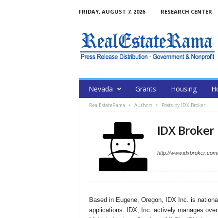
FRIDAY, AUGUST 7, 2026
RESEARCH CENTER
Nevada
Grants
Housing
H
RealEstateRama
Authors
Posts by IDX Broker
IDX Broker
http://www.idxbroker.com
Based in Eugene, Oregon, IDX Inc. is national
applications. IDX, Inc. actively manages over $