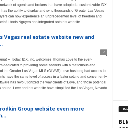
ng network of agents and brokers that have adopted a customizable IDX
has the ability to display and sync thousands of Greater Las Vegas
buyers can now experience an unprecedented level of freedom and
helpful tools Nguyen has integrated onto his website
s Vegas real estate website new and
..
4
a) -- Today, IDX, Inc. welcomes Thomas Love to the ever-
rs dedicated to providing home seekers with a meticulous and
r of the Greater Las Vegas MLS (GLVAR) Love has long had access to
ents have the same level of access in a faster setting and conveniently
tware has revolutionized the way clients of Love, and those potential
ies online. Love and his website have simplified the Las Vegas, Nevada
rodkin Group website even more
Re
...
BLM