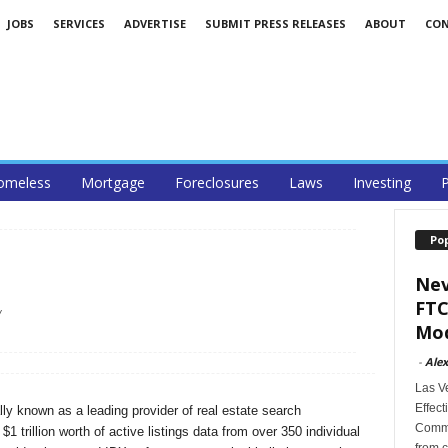
JOBS
SERVICES
ADVERTISE
SUBMIT PRESS RELEASES
ABOUT
CO
omeless
Mortgage
Foreclosures
Laws
Investing
P
Po
Nev
FTC
/
Mod
-
Alex
Las V
Effect
ly known as a leading provider of real estate search
Commi
1 trillion worth of active listings data from over 350 individual
from c