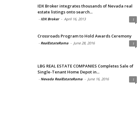
IDX Broker integrates thousands of Nevada real
estate listings onto search...
-
IDX Broker
-
April 16, 2013
1
Crossroads Program to Hold Awards Ceremony
-
RealEstateRama
-
June 28, 2016
1
LBG REAL ESTATE COMPANIES Completes Sale of
Single-Tenant Home Depot in...
-
Nevada RealEstateRama
-
June 16, 2016
1