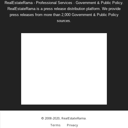
RealEstateRama - Professional Services · Government & Public Policy.
RealEstateRama is a press release distribution platform. We provide
press releases from more than 2,000 Government & Public Policy
sources.
© 2008-2020, RealEstateRama.
Terms
Privacy