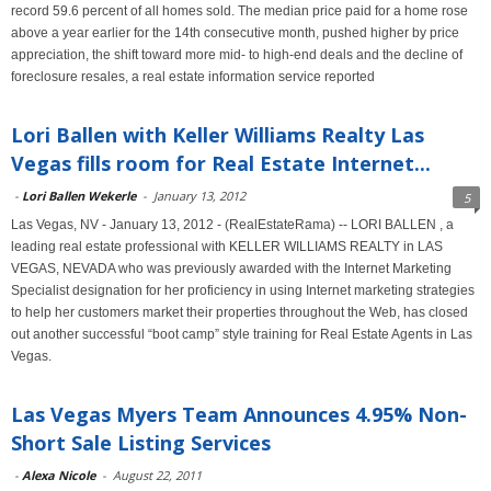
record 59.6 percent of all homes sold. The median price paid for a home rose
above a year earlier for the 14th consecutive month, pushed higher by price
appreciation, the shift toward more mid- to high-end deals and the decline of
foreclosure resales, a real estate information service reported
Lori Ballen with Keller Williams Realty Las
Vegas fills room for Real Estate Internet...
-
Lori Ballen Wekerle
-
January 13, 2012
5
Las Vegas, NV - January 13, 2012 - (RealEstateRama) -- LORI BALLEN , a
leading real estate professional with KELLER WILLIAMS REALTY in LAS
VEGAS, NEVADA who was previously awarded with the Internet Marketing
Specialist designation for her proficiency in using Internet marketing strategies
to help her customers market their properties throughout the Web, has closed
out another successful “boot camp” style training for Real Estate Agents in Las
Vegas.
Las Vegas Myers Team Announces 4.95% Non-
Short Sale Listing Services
-
Alexa Nicole
-
August 22, 2011