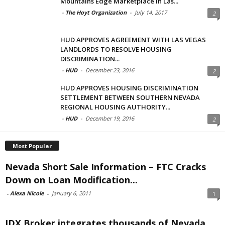
Mountains Edge Marketplace in Las...
-
The Hoyt Organization
-
July 14, 2017
2
HUD APPROVES AGREEMENT WITH LAS VEGAS
LANDLORDS TO RESOLVE HOUSING
DISCRIMINATION...
-
HUD
-
December 23, 2016
2
HUD APPROVES HOUSING DISCRIMINATION
SETTLEMENT BETWEEN SOUTHERN NEVADA
REGIONAL HOUSING AUTHORITY...
-
HUD
-
December 19, 2016
2
Most Popular
Nevada Short Sale Information – FTC Cracks
Down on Loan Modification...
-
Alexa Nicole
-
January 6, 2011
1
IDX Broker integrates thousands of Nevada