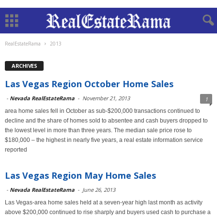
RealEstateRama
2013
ARCHIVES
Las Vegas Region October Home Sales
-
Nevada RealEstateRama
-
November 21, 2013
1
area home sales fell in October as sub-$200,000 transactions continued to
decline and the share of homes sold to absentee and cash buyers dropped to
the lowest level in more than three years. The median sale price rose to
$180,000 – the highest in nearly five years, a real estate information service
reported
Las Vegas Region May Home Sales
-
Nevada RealEstateRama
-
June 26, 2013
Las Vegas-area home sales held at a seven-year high last month as activity
above $200,000 continued to rise sharply and buyers used cash to purchase a