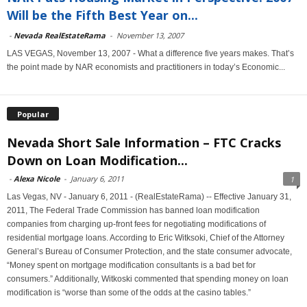
Will be the Fifth Best Year on...
-
Nevada RealEstateRama
-
November 13, 2007
LAS VEGAS, November 13, 2007 - What a difference five years makes. That’s
the point made by NAR economists and practitioners in today’s Economic...
Popular
Nevada Short Sale Information – FTC Cracks
Down on Loan Modification...
-
Alexa Nicole
-
January 6, 2011
1
Las Vegas, NV - January 6, 2011 - (RealEstateRama) -- Effective January 31,
2011, The Federal Trade Commission has banned loan modification
companies from charging up-front fees for negotiating modifications of
residential mortgage loans. According to Eric Witksoki, Chief of the Attorney
General’s Bureau of Consumer Protection, and the state consumer advocate,
“Money spent on mortgage modification consultants is a bad bet for
consumers.” Additionally, Witkoski commented that spending money on loan
modification is “worse than some of the odds at the casino tables.”