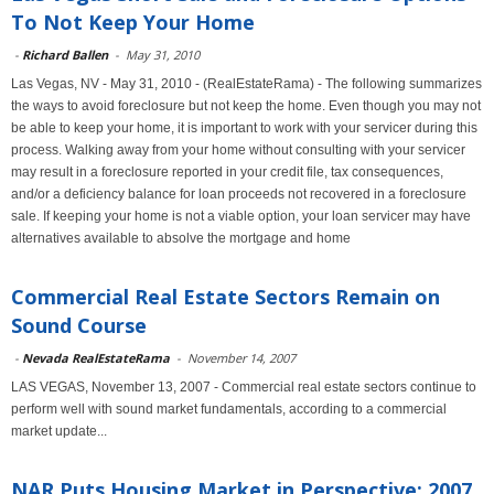
To Not Keep Your Home
-
Richard Ballen
-
May 31, 2010
Las Vegas, NV - May 31, 2010 - (RealEstateRama) - The following summarizes
the ways to avoid foreclosure but not keep the home. Even though you may not
be able to keep your home, it is important to work with your servicer during this
process. Walking away from your home without consulting with your servicer
may result in a foreclosure reported in your credit file, tax consequences,
and/or a deficiency balance for loan proceeds not recovered in a foreclosure
sale. If keeping your home is not a viable option, your loan servicer may have
alternatives available to absolve the mortgage and home
Commercial Real Estate Sectors Remain on
Sound Course
-
Nevada RealEstateRama
-
November 14, 2007
LAS VEGAS, November 13, 2007 - Commercial real estate sectors continue to
perform well with sound market fundamentals, according to a commercial
market update...
NAR Puts Housing Market in Perspective: 2007