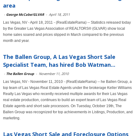
area
-
George McCabe/GLVAR
-
April 18, 2011
Las Vegas, NV - April 18, 2011 - (RealEstateRama) -- Statistics released today
by the Greater Las Vegas Association of REALTORS® (GLVAR) show local
home sales soared and prices slipped in March compared to the previous
month and year.
The Ballen Group, A Las Vegas Short Sale
Specialist Team, has hired Bob Watman...
-
The Ballen Group
-
November 11, 2010
Las Vegas, NV - November 11, 2010 - (RealEstateRama) -- he Ballen Group, a
top team of Las Vegas Real Estate Agents under the brokerage Keller Williams
Realty Las Vegas who recently received multiple awards for their Las Vegas
real estate production, continues to build an expert team of Las Vegas Real
Estate agents and short sale processors. On Tuesday, October 19th, The
Ballen Group was recognized for top achievements in Listings, Production, and
marketing.
Las Vegas Short Sale and Foreclosure Options