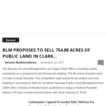
Recent
BLM PROPOSES TO SELL 754.88 ACRES OF
PUBLIC LAND IN CLARK...
-
Nevada RealEstateRama
-
November 22, 2017
1
The Bureau of Land Management Las Vegas Field Office is seeking public
comments on a proposal to sell 40 parcels totaling 754.88 acres of public land
in Clark County, Nevada. The competitive sale would be by sealed and oral
bidding in accordance with the Southern Nevada Public Land Management Act
(SNPLMA). A Notice of Realty Action published in today’s Federal Register
opens a 45-day comment period which will close January 8, 2018.
Calmwater Capital Provides $36.7 Million for