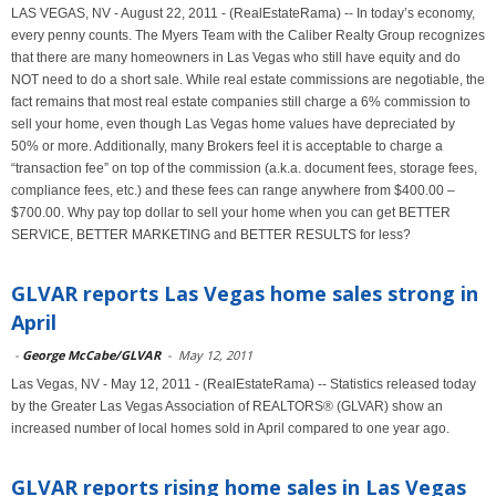
LAS VEGAS, NV - August 22, 2011 - (RealEstateRama) -- In today’s economy,
every penny counts. The Myers Team with the Caliber Realty Group recognizes
that there are many homeowners in Las Vegas who still have equity and do
NOT need to do a short sale. While real estate commissions are negotiable, the
fact remains that most real estate companies still charge a 6% commission to
sell your home, even though Las Vegas home values have depreciated by
50% or more. Additionally, many Brokers feel it is acceptable to charge a
“transaction fee” on top of the commission (a.k.a. document fees, storage fees,
compliance fees, etc.) and these fees can range anywhere from $400.00 –
$700.00. Why pay top dollar to sell your home when you can get BETTER
SERVICE, BETTER MARKETING and BETTER RESULTS for less?
GLVAR reports Las Vegas home sales strong in
April
-
George McCabe/GLVAR
-
May 12, 2011
Las Vegas, NV - May 12, 2011 - (RealEstateRama) -- Statistics released today
by the Greater Las Vegas Association of REALTORS® (GLVAR) show an
increased number of local homes sold in April compared to one year ago.
GLVAR reports rising home sales in Las Vegas