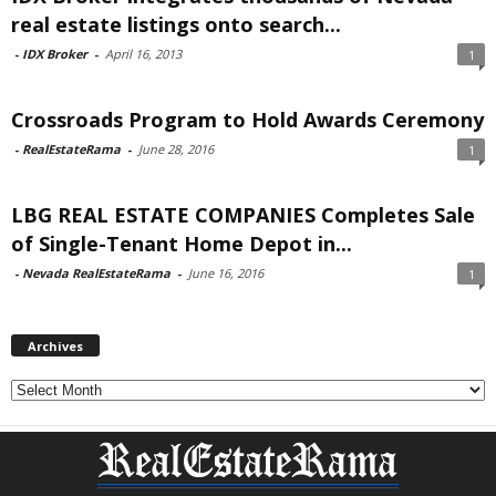
real estate listings onto search...
-
IDX Broker
-
April 16, 2013
1
Crossroads Program to Hold Awards Ceremony
-
RealEstateRama
-
June 28, 2016
1
LBG REAL ESTATE COMPANIES Completes Sale
of Single-Tenant Home Depot in...
-
Nevada RealEstateRama
-
June 16, 2016
1
Archives
Archives