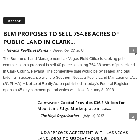
Recent
BLM PROPOSES TO SELL 754.88 ACRES OF
PUBLIC LAND IN CLARK...
-
Nevada RealEstateRama
-
November 22, 2017
1
The Bureau of Land Management Las Vegas Field Office is seeking public
comments on a proposal to sell 40 parcels totaling 754.88 acres of public land
in Clark County, Nevada. The competitive sale would be by sealed and oral
bidding in accordance with the Southern Nevada Public Land Management Act
(SNPLMA). A Notice of Realty Action published in today’s Federal Register
opens a 45-day comment period which will close January 8, 2018.
Calmwater Capital Provides $36.7 Million for
Mountains Edge Marketplace in Las...
-
The Hoyt Organization
-
July 14, 2017
2
HUD APPROVES AGREEMENT WITH LAS VEGAS
LANDLORDS TO RESOLVE HOUSING