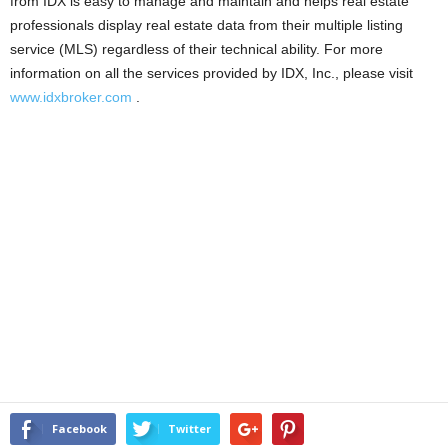
from IDX is easy to manage and maintain and helps real estate
professionals display real estate data from their multiple listing
service (MLS) regardless of their technical ability. For more
information on all the services provided by IDX, Inc., please visit
www.idxbroker.com
.
Facebook
Twitter