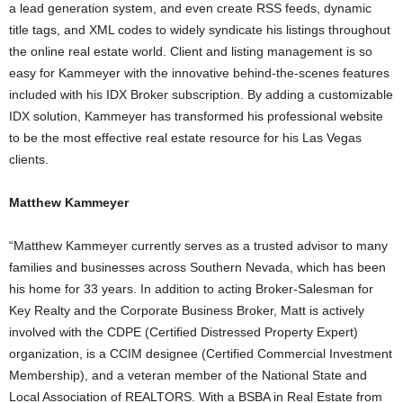
a lead generation system, and even create RSS feeds, dynamic
title tags, and XML codes to widely syndicate his listings throughout
the online real estate world. Client and listing management is so
easy for Kammeyer with the innovative behind-the-scenes features
included with his IDX Broker subscription. By adding a customizable
IDX solution, Kammeyer has transformed his professional website
to be the most effective real estate resource for his Las Vegas
clients.
Matthew Kammeyer
“Matthew Kammeyer currently serves as a trusted advisor to many
families and businesses across Southern Nevada, which has been
his home for 33 years. In addition to acting Broker-Salesman for
Key Realty and the Corporate Business Broker, Matt is actively
involved with the CDPE (Certified Distressed Property Expert)
organization, is a CCIM designee (Certified Commercial Investment
Membership), and a veteran member of the National State and
Local Association of REALTORS. With a BSBA in Real Estate from