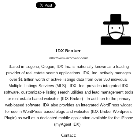
IDX Broker
http://www.idxbroker.com/
Based in Eugene, Oregon, IDX Inc. is nationally known as a leading
provider of real estate search applications. IDX, Inc. actively manages
over $1 trillion worth of active listings data from over 350 individual
Multiple Listings Services (MLS). IDX, Inc. provides integrated IDX
software, customizable listing search utilities and lead management tools
for real estate based websites (IDX Broker). In addition to the primary
web-based software, IDX also provides an integrated WordPress widget
for use in WordPress based blogs and websites (IDX Broker Wordpress
Plugin) as well as a dedicated mobile application available for the iPhone
(myAgent IDX).
Contact: