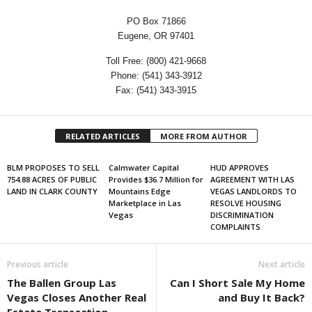
PO Box 71866
Eugene, OR 97401
Toll Free: (800) 421-9668
Phone: (541) 343-3912
Fax: (541) 343-3915
RELATED ARTICLES
MORE FROM AUTHOR
BLM PROPOSES TO SELL
Calmwater Capital
HUD APPROVES
754.88 ACRES OF PUBLIC
Provides $36.7 Million for
AGREEMENT WITH LAS
LAND IN CLARK COUNTY
Mountains Edge
VEGAS LANDLORDS TO
Marketplace in Las
RESOLVE HOUSING
Vegas
DISCRIMINATION
COMPLAINTS
Previous article
Next article
The Ballen Group Las
Can I Short Sale My Home
Vegas Closes Another Real
and Buy It Back?