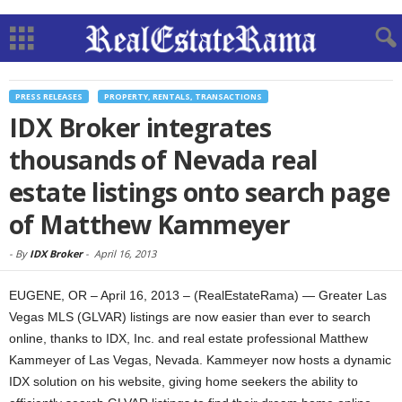
PRESS RELEASES
PROPERTY, RENTALS, TRANSACTIONS
IDX Broker integrates
thousands of Nevada real
estate listings onto search page
of Matthew Kammeyer
-
By
IDX Broker
-
April 16, 2013
EUGENE, OR – April 16, 2013 – (RealEstateRama) — Greater Las
Vegas MLS (GLVAR) listings are now easier than ever to search
online, thanks to IDX, Inc. and real estate professional Matthew
Kammeyer of Las Vegas, Nevada. Kammeyer now hosts a dynamic
IDX solution on his website, giving home seekers the ability to