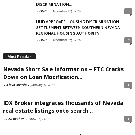
DISCRIMINATION...
-
HUD
-
December 23, 2016
2
HUD APPROVES HOUSING DISCRIMINATION
SETTLEMENT BETWEEN SOUTHERN NEVADA
REGIONAL HOUSING AUTHORITY...
-
HUD
-
December 19, 2016
2
Most Popular
Nevada Short Sale Information – FTC Cracks
Down on Loan Modification...
-
Alexa Nicole
-
January 6, 2011
1
IDX Broker integrates thousands of Nevada
real estate listings onto search...
-
IDX Broker
-
April 16, 2013
1