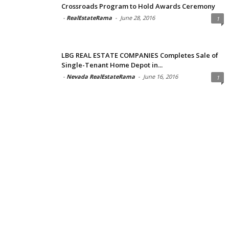
Crossroads Program to Hold Awards Ceremony
-
RealEstateRama
-
June 28, 2016
1
LBG REAL ESTATE COMPANIES Completes Sale of
Single-Tenant Home Depot in...
-
Nevada RealEstateRama
-
June 16, 2016
1