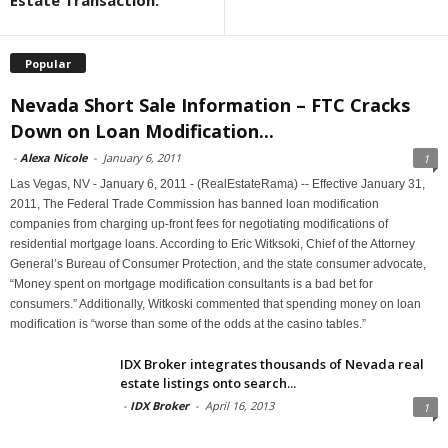
Estate Transaction.
Popular
Nevada Short Sale Information – FTC Cracks
Down on Loan Modification...
-
Alexa Nicole
-
January 6, 2011
1
Las Vegas, NV - January 6, 2011 - (RealEstateRama) -- Effective January 31,
2011, The Federal Trade Commission has banned loan modification
companies from charging up-front fees for negotiating modifications of
residential mortgage loans. According to Eric Witksoki, Chief of the Attorney
General’s Bureau of Consumer Protection, and the state consumer advocate,
“Money spent on mortgage modification consultants is a bad bet for
consumers.” Additionally, Witkoski commented that spending money on loan
modification is “worse than some of the odds at the casino tables.”
IDX Broker integrates thousands of Nevada real
estate listings onto search...
-
IDX Broker
-
April 16, 2013
1