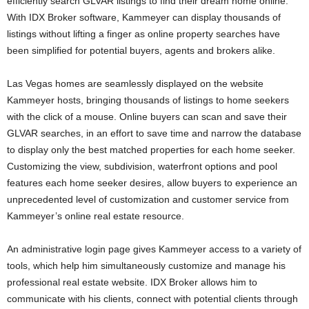
efficiently search GLVAR listings to find their dream home online.
With IDX Broker software, Kammeyer can display thousands of
listings without lifting a finger as online property searches have
been simplified for potential buyers, agents and brokers alike.
Las Vegas homes are seamlessly displayed on the website
Kammeyer hosts, bringing thousands of listings to home seekers
with the click of a mouse. Online buyers can scan and save their
GLVAR searches, in an effort to save time and narrow the database
to display only the best matched properties for each home seeker.
Customizing the view, subdivision, waterfront options and pool
features each home seeker desires, allow buyers to experience an
unprecedented level of customization and customer service from
Kammeyer’s online real estate resource.
An administrative login page gives Kammeyer access to a variety of
tools, which help him simultaneously customize and manage his
professional real estate website. IDX Broker allows him to
communicate with his clients, connect with potential clients through