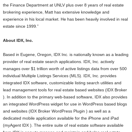
the Finance Department at UNLV plus over 8 years of real estate
brokering experience, Matt has extensive knowledge and
experience in his local market. He has been heavily involved in real
estate since 1999.”
About IDX, Inc.
Based in Eugene, Oregon, IDX Inc. is nationally known as a leading
provider of real estate search applications. IDX, Inc. actively
manages over $1 trillion worth of active listings data from over 500
individual Multiple Listings Services (MLS). IDX, Inc. provides
integrated IDX software, customizable listing search utilities and
lead management tools for real estate based websites (IDX Broker
). In addition to the primary web-based software, IDX also provides
an integrated WordPress widget for use in WordPress based blogs
and websites (IDX Broker WordPress Plugin ) as well as a
dedicated mobile application available for the iPhone and iPad
(myAgent IDX ). The entire suite of real estate software available