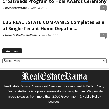
Crossroads Program to Hold Awards Ceremony
-
RealEstateRama
-
June 28, 2016
1
LBG REAL ESTATE COMPANIES Completes Sale
of Single-Tenant Home Depot in...
-
Nevada RealEstateRama
-
June 16, 2016
1
Archives
Archives
RealEstateRama - Professional Services · Government & Public Policy.
RealEstateRama is a press release distribution platform. We provide
press releases from more than 2,000 Government & Public Policy
sources.