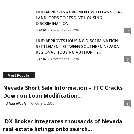
HUD APPROVES AGREEMENT WITH LAS VEGAS
LANDLORDS TO RESOLVE HOUSING
DISCRIMINATION...
-
HUD
-
December 23, 2016
2
HUD APPROVES HOUSING DISCRIMINATION
SETTLEMENT BETWEEN SOUTHERN NEVADA
REGIONAL HOUSING AUTHORITY...
-
HUD
-
December 19, 2016
2
Most Popular
Nevada Short Sale Information – FTC Cracks
Down on Loan Modification...
-
Alexa Nicole
-
January 6, 2011
1
IDX Broker integrates thousands of Nevada
real estate listings onto search...