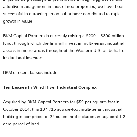
attentive management in these three properties, we have been
successful in attracting tenants that have contributed to rapid
growth in value.”
BKM Capital Partners is currently raising a $200 – $300 million
fund, through which the firm will invest in multi-tenant industrial
assets in metro areas throughout the Western U.S. on behalf of
institutional investors.
BKM’s recent leases include:
Ten Leases In Wind River Industrial Complex
Acquired by BKM Capital Partners for $59 per square-foot in
October 2014, this 137,715 square-foot multi-tenant industrial
building is comprised of 24 suites, and includes an adjacent 1.2-
acre parcel of land.