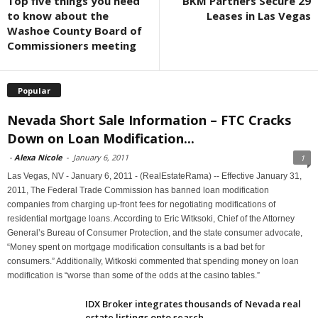
Top five things you need
BKM Partners Secure 29
to know about the
Leases in Las Vegas
Washoe County Board of
Commissioners meeting
Popular
Nevada Short Sale Information – FTC Cracks
Down on Loan Modification...
-
Alexa Nicole
-
January 6, 2011
1
Las Vegas, NV - January 6, 2011 - (RealEstateRama) -- Effective January 31,
2011, The Federal Trade Commission has banned loan modification
companies from charging up-front fees for negotiating modifications of
residential mortgage loans. According to Eric Witksoki, Chief of the Attorney
General’s Bureau of Consumer Protection, and the state consumer advocate,
“Money spent on mortgage modification consultants is a bad bet for
consumers.” Additionally, Witkoski commented that spending money on loan
modification is “worse than some of the odds at the casino tables.”
IDX Broker integrates thousands of Nevada real
estate listings onto search...