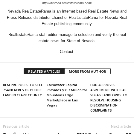
http://nevada.realestaterama.com/
Nevada RealEstateRama is an Internet based Real Estate News and
Press Release distributor chanel of RealEstateRama for Nevada Real
Estate publishing community.
RealEstateRama staff editor manage to selection and verify the real
estate news for State of Nevada.
Contact:
RELATED ARTICLES
MORE FROM AUTHOR
BLM PROPOSES TO SELL
Calmwater Capital
HUD APPROVES
754.88 ACRES OF PUBLIC
Provides $36.7 Million for
AGREEMENT WITH LAS
LAND IN CLARK COUNTY
Mountains Edge
VEGAS LANDLORDS TO
Marketplace in Las
RESOLVE HOUSING
Vegas
DISCRIMINATION
COMPLAINTS
Previous article
Next article