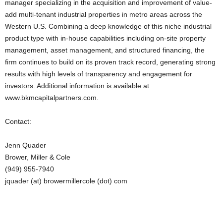
manager specializing in the acquisition and improvement of value-
add multi-tenant industrial properties in metro areas across the
Western U.S. Combining a deep knowledge of this niche industrial
product type with in-house capabilities including on-site property
management, asset management, and structured financing, the
firm continues to build on its proven track record, generating strong
results with high levels of transparency and engagement for
investors. Additional information is available at
www.bkmcapitalpartners.com.
Contact:
Jenn Quader
Brower, Miller & Cole
(949) 955-7940
jquader (at) browermillercole (dot) com