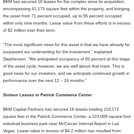
BKM has secured 10 leases for the complex since its acquisition,
encompassing 61,175 square feet within the property, and bringing
the asset from 71 percent occupied, up to 95 percent occupied
within only nine months. Lease value from these efforts is in excess
of $2 million over their term.
“The most significant news for this asset is that we have already far
surpassed our underwriting for the investment,” explained
Stephenson. “We anticipated occupancy of 82 percent at this stage
of the asset cycle; however, we are well above that mark. This is
good news for our investors, and we anticipate continued growth in
performance over the next 12 – 24 months.”
Sixteen Leases in Patrick Commerce Center
BKM Capital Partners has secured 16 leases totaling 119,172
square feet in the Patrick Commerce Center, a 223,009 square-foot
industrial business park near McCarran Internal Airport in Las
Vegas. Lease value in excess of $4.2 million has resulted from