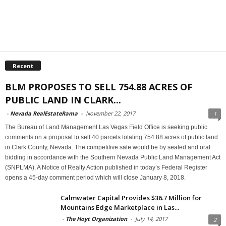
Recent
BLM PROPOSES TO SELL 754.88 ACRES OF
PUBLIC LAND IN CLARK...
-
Nevada RealEstateRama
-
November 22, 2017
1
The Bureau of Land Management Las Vegas Field Office is seeking public
comments on a proposal to sell 40 parcels totaling 754.88 acres of public land
in Clark County, Nevada. The competitive sale would be by sealed and oral
bidding in accordance with the Southern Nevada Public Land Management Act
(SNPLMA). A Notice of Realty Action published in today’s Federal Register
opens a 45-day comment period which will close January 8, 2018.
Calmwater Capital Provides $36.7 Million for
Mountains Edge Marketplace in Las...
-
The Hoyt Organization
-
July 14, 2017
2