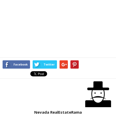
Facebook
Twitter
Nevada RealEstateRama