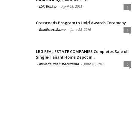
-
IDX Broker
-
April 16, 2013
1
Crossroads Program to Hold Awards Ceremony
-
RealEstateRama
-
June 28, 2016
1
LBG REAL ESTATE COMPANIES Completes Sale of
Single-Tenant Home Depot in...
-
Nevada RealEstateRama
-
June 16, 2016
1