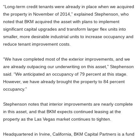
“Long-term credit tenants were already in place when we acquired
the property in November of 2014,” explained Stephenson, who
noted that BKM acquired the asset with plans to implement
significant capital upgrades and transform larger flex units into
smaller, more desirable industrial units to increase occupancy and
reduce tenant improvement costs.
“We have completed most of the exterior improvements, and we
are already outpacing our underwriting on this asset,” Stephenson
said. “We anticipated an occupancy of 79 percent at this stage.
However, we have already brought the property to 84 percent
occupancy.”
Stephenson notes that interior improvements are nearly complete
in this asset, and that BKM expects continued leasing at the
property as the Las Vegas market continues to tighten.
Headquartered in Irvine, California, BKM Capital Partners is a fund