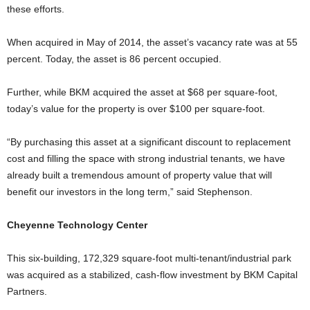
these efforts.
When acquired in May of 2014, the asset’s vacancy rate was at 55
percent. Today, the asset is 86 percent occupied.
Further, while BKM acquired the asset at $68 per square-foot,
today’s value for the property is over $100 per square-foot.
“By purchasing this asset at a significant discount to replacement
cost and filling the space with strong industrial tenants, we have
already built a tremendous amount of property value that will
benefit our investors in the long term,” said Stephenson.
Cheyenne Technology Center
This six-building, 172,329 square-foot multi-tenant/industrial park
was acquired as a stabilized, cash-flow investment by BKM Capital
Partners.