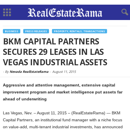
BUSINESS
PRESS RELEASES
PROPERTY, RENTALS, TRANSACTIONS
BKM CAPITAL PARTNERS
SECURES 29 LEASES IN LAS
VEGAS INDUSTRIAL ASSETS
-
By
Nevada RealEstateRama
-
August 11, 2015
Aggressive and attentive management, extensive capital
improvement program and market intelligence put assets far
ahead of underwriting
Las Vegas, Nev. – August 11, 2015 – (RealEstateRama) — BKM
Capital Partners, an institutional fund manager with a niche focus
on value-add, multi-tenant industrial investments, has announced