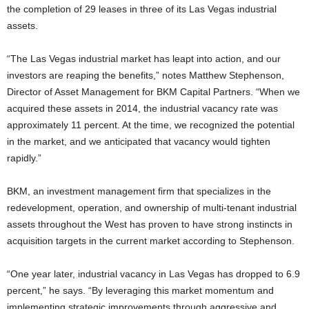
the completion of 29 leases in three of its Las Vegas industrial
assets.
“The Las Vegas industrial market has leapt into action, and our
investors are reaping the benefits,” notes Matthew Stephenson,
Director of Asset Management for BKM Capital Partners. “When we
acquired these assets in 2014, the industrial vacancy rate was
approximately 11 percent. At the time, we recognized the potential
in the market, and we anticipated that vacancy would tighten
rapidly.”
BKM, an investment management firm that specializes in the
redevelopment, operation, and ownership of multi-tenant industrial
assets throughout the West has proven to have strong instincts in
acquisition targets in the current market according to Stephenson.
“One year later, industrial vacancy in Las Vegas has dropped to 6.9
percent,” he says. “By leveraging this market momentum and
implementing strategic improvements through aggressive and