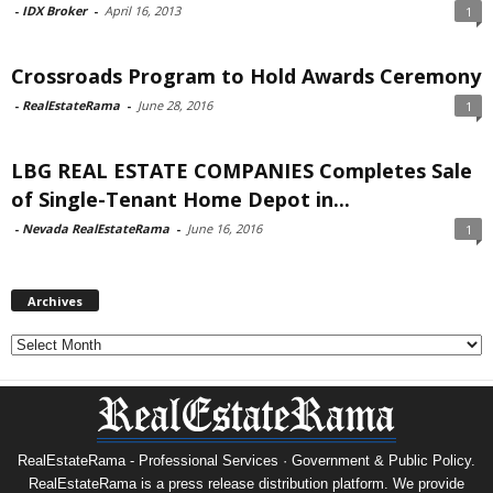
-
IDX Broker
-
April 16, 2013
1
Crossroads Program to Hold Awards Ceremony
-
RealEstateRama
-
June 28, 2016
1
LBG REAL ESTATE COMPANIES Completes Sale
of Single-Tenant Home Depot in...
-
Nevada RealEstateRama
-
June 16, 2016
1
Archives
Archives
RealEstateRama - Professional Services · Government & Public Policy.
RealEstateRama is a press release distribution platform. We provide