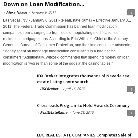
Down on Loan Modification...
-
Alexa Nicole
-
January 6, 2011
1
Las Vegas, NV - January 6, 2011 - (RealEstateRama) -- Effective January 31,
2011, The Federal Trade Commission has banned loan modification
companies from charging up-front fees for negotiating modifications of
residential mortgage loans. According to Eric Witksoki, Chief of the Attorney
General’s Bureau of Consumer Protection, and the state consumer advocate,
“Money spent on mortgage modification consultants is a bad bet for
consumers.” Additionally, Witkoski commented that spending money on loan
modification is “worse than some of the odds at the casino tables.”
IDX Broker integrates thousands of Nevada real
estate listings onto search...
-
IDX Broker
-
April 16, 2013
1
Crossroads Program to Hold Awards Ceremony
-
RealEstateRama
-
June 28, 2016
1
LBG REAL ESTATE COMPANIES Completes Sale of