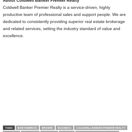
About Coldwell Banker Premier Realty
Coldwell Banker Premier Realty is a service-driven, highly
productive team of professional sales and support people. We are
dedicated to consistently providing superior real estate brokerage
and related services, setting the industry standard of value and
excellence.
TAGS
BOB HAMRICK
BROKER
BUSINESS
COLDWELL BANKER PREMIER REALTY