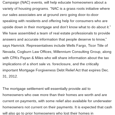
Campaign (NAC) events, will help educate homeowners about a
variety of housing programs. “NAC is a grass roots initiative where
our sales associates are at ground zero going door-to-door
speaking with residents and offering help for consumers who are
upside down in their mortgage and don’t know what to do about it.”
We have assembled a team of real estate professionals to provide
answers and accurate information that people deserve to know,”
says Hamrick. Representatives include Wells Fargo, Ticor Title of
Nevada, Cogburn Law Offices, Millennium Consulting Group, along
with CPA’s Payan & Miles who will share information about the tax
implications of a short sale vs. foreclosure, and the critically
important Mortgage Forgiveness Debt Relief Act that expires Dec.
31, 2012.
The mortgage settlement will essentially provide aid to
homeowners who owe more than their homes are worth and are
current on payments, with some relief also available for underwater
homeowners not current on their payments. It is expected that cash
will also go to prior homeowners who lost their homes in