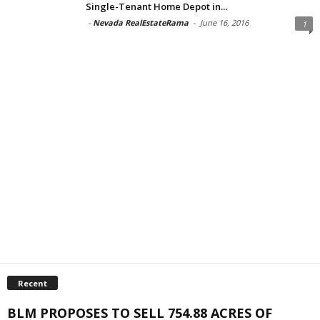
Single-Tenant Home Depot in...
-
Nevada RealEstateRama
-
June 16, 2016
1
Recent
BLM PROPOSES TO SELL 754.88 ACRES OF