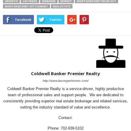
GROWTH
LAS VEGAS
MANAGER
MARKET
MORTGAGE DEBT RELIEF ACT
MORTGAGE DEBT SETTLEMENT
REAL ESTATE
Facebook
Twitter
Coldwell Banker Premier Realty
http://www.lasvegashomes.com/
Coldwell Banker Premier Realty is a service-driven, highly productive
team of professional sales and support people. We are dedicated to
consistently providing superior real estate brokerage and related services,
setting the industry standard of value and excellence.
Contact:
Phone: 702-939-5102