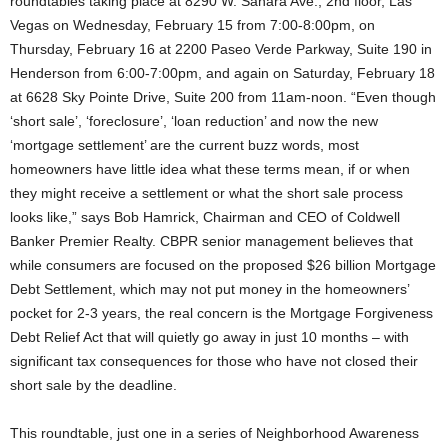
roundtables taking place at 8290 W. Sahara Ave., 2nd floor, Las
Vegas on Wednesday, February 15 from 7:00-8:00pm, on
Thursday, February 16 at 2200 Paseo Verde Parkway, Suite 190 in
Henderson from 6:00-7:00pm, and again on Saturday, February 18
at 6628 Sky Pointe Drive, Suite 200 from 11am-noon. “Even though
‘short sale’, ‘foreclosure’, ‘loan reduction’ and now the new
‘mortgage settlement’ are the current buzz words, most
homeowners have little idea what these terms mean, if or when
they might receive a settlement or what the short sale process
looks like,” says Bob Hamrick, Chairman and CEO of Coldwell
Banker Premier Realty.
CBPR senior management believes that
while consumers are focused on the proposed $26 billion Mortgage
Debt Settlement, which may not put money in the homeowners’
pocket for 2-3 years, the real concern is the Mortgage Forgiveness
Debt Relief Act that will quietly go away in just 10 months – with
significant tax consequences for those who have not closed their
short sale by the deadline.
This roundtable, just one in a series of Neighborhood Awareness