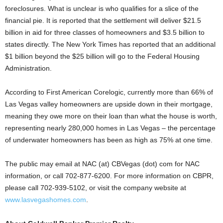
foreclosures. What is unclear is who qualifies for a slice of the
financial pie. It is reported that the settlement will deliver $21.5
billion in aid for three classes of homeowners and $3.5 billion to
states directly. The New York Times has reported that an additional
$1 billion beyond the $25 billion will go to the Federal Housing
Administration.
According to First American Corelogic, currently more than 66% of
Las Vegas valley homeowners are upside down in their mortgage,
meaning they owe more on their loan than what the house is worth,
representing nearly 280,000 homes in Las Vegas – the percentage
of underwater homeowners has been as high as 75% at one time.
The public may email at NAC (at) CBVegas (dot) com for NAC
information, or call 702-877-6200. For more information on CBPR,
please call 702-939-5102, or visit the company website at
www.lasvegashomes.com
.