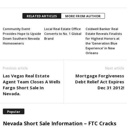
RELATED ARTICLES
MORE FROM AUTHOR
Community Event
Local Real Estate Office
Coldwell Banker Real
Provides Hope to Upside
Converts to No. 1 Global
Estate Reveals Finalists
Down Southern Nevada
Brand
for Highest Honors at
Homeowners
the ‘Generation Blue
Experience’ in New
Orleans
Previous article
Next article
Las Vegas Real Estate
Mortgage Forgiveness
Agent Team Closes A Wells
Debt Relief Act Expires
Fargo Short Sale In
Dec 31 2012!
Nevada.
Popular
Nevada Short Sale Information – FTC Cracks