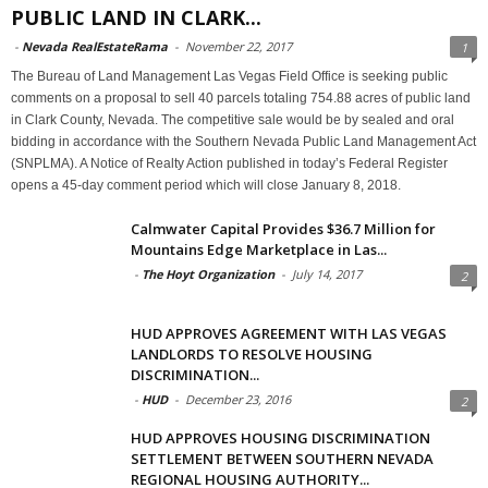
PUBLIC LAND IN CLARK...
-
Nevada RealEstateRama
-
November 22, 2017
1
The Bureau of Land Management Las Vegas Field Office is seeking public
comments on a proposal to sell 40 parcels totaling 754.88 acres of public land
in Clark County, Nevada. The competitive sale would be by sealed and oral
bidding in accordance with the Southern Nevada Public Land Management Act
(SNPLMA). A Notice of Realty Action published in today’s Federal Register
opens a 45-day comment period which will close January 8, 2018.
Calmwater Capital Provides $36.7 Million for
Mountains Edge Marketplace in Las...
-
The Hoyt Organization
-
July 14, 2017
2
HUD APPROVES AGREEMENT WITH LAS VEGAS
LANDLORDS TO RESOLVE HOUSING
DISCRIMINATION...
-
HUD
-
December 23, 2016
2
HUD APPROVES HOUSING DISCRIMINATION
SETTLEMENT BETWEEN SOUTHERN NEVADA
REGIONAL HOUSING AUTHORITY...