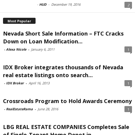
-
HUD
-
December 19, 2016
2
Most Popular
Nevada Short Sale Information – FTC Cracks
Down on Loan Modification...
-
Alexa Nicole
-
January 6, 2011
1
IDX Broker integrates thousands of Nevada
real estate listings onto search...
-
IDX Broker
-
April 16, 2013
1
Crossroads Program to Hold Awards Ceremony
-
RealEstateRama
-
June 28, 2016
1
LBG REAL ESTATE COMPANIES Completes Sale
of Single-Tenant Home Depot in...