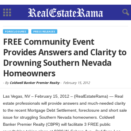
FORECLOSURES
PRESS RELEASES
FREE Community Event
Provides Answers and Clarity to
Drowning Southern Nevada
Homeowners
-
By
Coldwell Banker Premier Realty
-
February 15, 2012
Las Vegas, NV – February 15, 2012 – (RealEstateRama) — Real
estate professionals will provide answers and much-needed clarity
to the recent Mortgage Debt Settlement, foreclosure and short sale
issue for struggling Southern Nevada homeowners. Coldwell
Banker Premier Realty (CBPR) will facilitate 3 FREE public