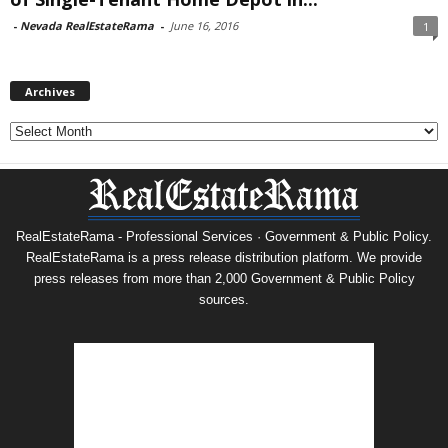
-
Nevada RealEstateRama
-
June 16, 2016
1
Archives
Archives
RealEstateRama - Professional Services · Government & Public Policy.
RealEstateRama is a press release distribution platform. We provide
press releases from more than 2,000 Government & Public Policy
sources.