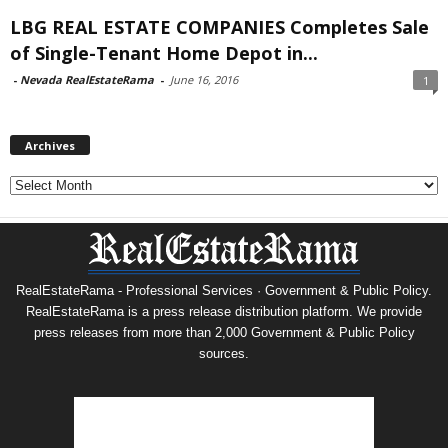
LBG REAL ESTATE COMPANIES Completes Sale
of Single-Tenant Home Depot in...
-
Nevada RealEstateRama
-
June 16, 2016
1
Archives
Archives
RealEstateRama - Professional Services · Government & Public Policy.
RealEstateRama is a press release distribution platform. We provide
press releases from more than 2,000 Government & Public Policy
sources.