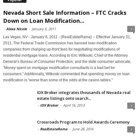
Nevada Short Sale Information – FTC Cracks
Down on Loan Modification...
-
Alexa Nicole
-
January 6, 2011
1
Las Vegas, NV - January 6, 2011 - (RealEstateRama) -- Effective January 31,
2011, The Federal Trade Commission has banned loan modification
companies from charging up-front fees for negotiating modifications of
residential mortgage loans. According to Eric Witksoki, Chief of the Attorney
General’s Bureau of Consumer Protection, and the state consumer advocate,
“Money spent on mortgage modification consultants is a bad bet for
consumers.” Additionally, Witkoski commented that spending money on loan
modification is “worse than some of the odds at the casino tables.”
IDX Broker integrates thousands of Nevada real
estate listings onto search...
-
IDX Broker
-
April 16, 2013
1
Crossroads Program to Hold Awards Ceremony
-
RealEstateRama
-
June 28, 2016
1