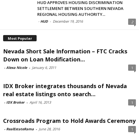
HUD APPROVES HOUSING DISCRIMINATION
SETTLEMENT BETWEEN SOUTHERN NEVADA
REGIONAL HOUSING AUTHORITY...
-
HUD
-
December 19, 2016
2
Most Popular
Nevada Short Sale Information – FTC Cracks
Down on Loan Modification...
-
Alexa Nicole
-
January 6, 2011
1
IDX Broker integrates thousands of Nevada
real estate listings onto search...
-
IDX Broker
-
April 16, 2013
1
Crossroads Program to Hold Awards Ceremony
-
RealEstateRama
-
June 28, 2016
1