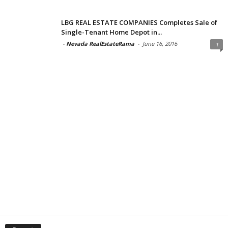
LBG REAL ESTATE COMPANIES Completes Sale of
Single-Tenant Home Depot in...
-
Nevada RealEstateRama
-
June 16, 2016
1