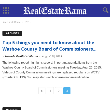
RealEstateRama
2015
ARCHIVES
Top 5 things you need to know about the
Washoe County Board of Commissioners...
-
Nevada RealEstateRama
-
August 26, 2015
The following report highlights several important agenda items from the
Washoe County Board of Commissioners meeting Tuesday, Aug. 25, 2015.
Videos of County Commission meetings are replayed regularly on WCTV
(Charter Ch. 193). You may also watch videos-on-demand online.
1
2
3
Popular