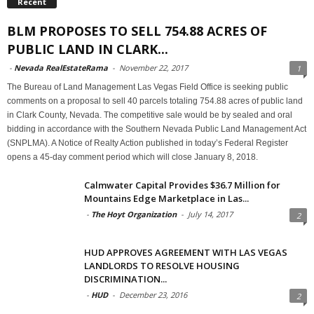
Recent
BLM PROPOSES TO SELL 754.88 ACRES OF
PUBLIC LAND IN CLARK...
-
Nevada RealEstateRama
-
November 22, 2017
1
The Bureau of Land Management Las Vegas Field Office is seeking public
comments on a proposal to sell 40 parcels totaling 754.88 acres of public land
in Clark County, Nevada. The competitive sale would be by sealed and oral
bidding in accordance with the Southern Nevada Public Land Management Act
(SNPLMA). A Notice of Realty Action published in today’s Federal Register
opens a 45-day comment period which will close January 8, 2018.
Calmwater Capital Provides $36.7 Million for
Mountains Edge Marketplace in Las...
-
The Hoyt Organization
-
July 14, 2017
2
HUD APPROVES AGREEMENT WITH LAS VEGAS
LANDLORDS TO RESOLVE HOUSING
DISCRIMINATION...
-
HUD
-
December 23, 2016
2