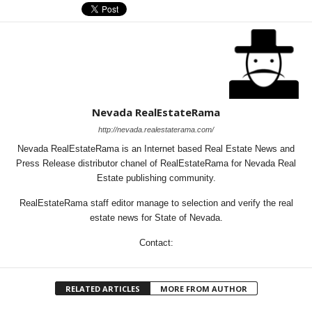
Nevada RealEstateRama
http://nevada.realestaterama.com/
Nevada RealEstateRama is an Internet based Real Estate News and
Press Release distributor chanel of RealEstateRama for Nevada Real
Estate publishing community.
RealEstateRama staff editor manage to selection and verify the real
estate news for State of Nevada.
Contact:
RELATED ARTICLES
MORE FROM AUTHOR