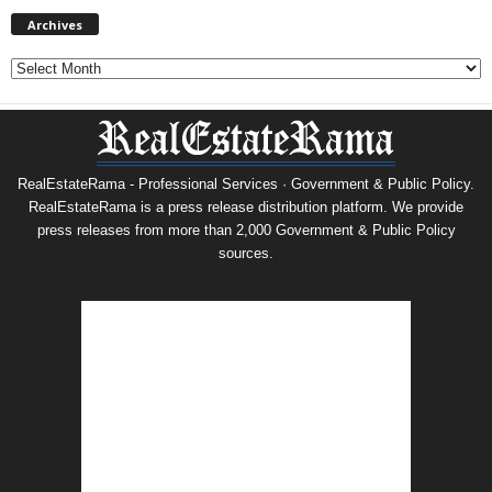
Archives
Archives
RealEstateRama - Professional Services · Government & Public Policy.
RealEstateRama is a press release distribution platform. We provide
press releases from more than 2,000 Government & Public Policy
sources.