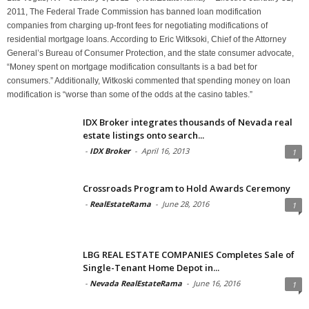
2011, The Federal Trade Commission has banned loan modification
companies from charging up-front fees for negotiating modifications of
residential mortgage loans. According to Eric Witksoki, Chief of the Attorney
General’s Bureau of Consumer Protection, and the state consumer advocate,
“Money spent on mortgage modification consultants is a bad bet for
consumers.” Additionally, Witkoski commented that spending money on loan
modification is “worse than some of the odds at the casino tables.”
IDX Broker integrates thousands of Nevada real
estate listings onto search...
-
IDX Broker
-
April 16, 2013
1
Crossroads Program to Hold Awards Ceremony
-
RealEstateRama
-
June 28, 2016
1
LBG REAL ESTATE COMPANIES Completes Sale of
Single-Tenant Home Depot in...
-
Nevada RealEstateRama
-
June 16, 2016
1