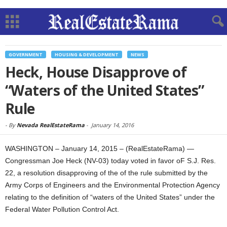
GOVERNMENT
HOUSING & DEVELOPMENT
NEWS
Heck, House Disapprove of
“Waters of the United States”
Rule
-
By
Nevada RealEstateRama
-
January 14, 2016
WASHINGTON – January 14, 2015 – (RealEstateRama) —
Congressman Joe Heck (NV-03) today voted in favor oF S.J. Res.
22, a resolution disapproving of the of the rule submitted by the
Army Corps of Engineers and the Environmental Protection Agency
relating to the definition of “waters of the United States” under the
Federal Water Pollution Control Act.