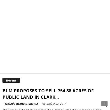
Recent
BLM PROPOSES TO SELL 754.88 ACRES OF
PUBLIC LAND IN CLARK...
-
Nevada RealEstateRama
-
November 22, 2017
1