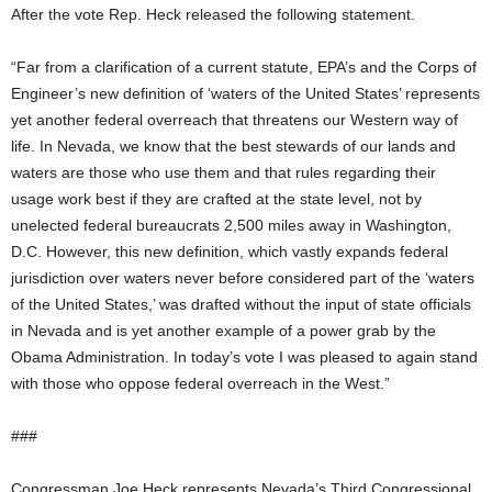
After the vote Rep. Heck released the following statement.
“Far from a clarification of a current statute, EPA’s and the Corps of
Engineer’s new definition of ‘waters of the United States’ represents
yet another federal overreach that threatens our Western way of
life. In Nevada, we know that the best stewards of our lands and
waters are those who use them and that rules regarding their
usage work best if they are crafted at the state level, not by
unelected federal bureaucrats 2,500 miles away in Washington,
D.C. However, this new definition, which vastly expands federal
jurisdiction over waters never before considered part of the ‘waters
of the United States,’ was drafted without the input of state officials
in Nevada and is yet another example of a power grab by the
Obama Administration. In today’s vote I was pleased to again stand
with those who oppose federal overreach in the West.”
###
Congressman Joe Heck represents Nevada’s Third Congressional