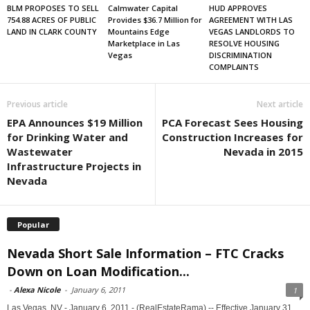
BLM PROPOSES TO SELL
Calmwater Capital
HUD APPROVES
754.88 ACRES OF PUBLIC
Provides $36.7 Million for
AGREEMENT WITH LAS
LAND IN CLARK COUNTY
Mountains Edge
VEGAS LANDLORDS TO
Marketplace in Las
RESOLVE HOUSING
Vegas
DISCRIMINATION
COMPLAINTS
Previous article
Next article
EPA Announces $19 Million
PCA Forecast Sees Housing
for Drinking Water and
Construction Increases for
Wastewater
Nevada in 2015
Infrastructure Projects in
Nevada
Popular
Nevada Short Sale Information – FTC Cracks
Down on Loan Modification...
-
Alexa Nicole
-
January 6, 2011
1
Las Vegas, NV - January 6, 2011 - (RealEstateRama) -- Effective January 31,