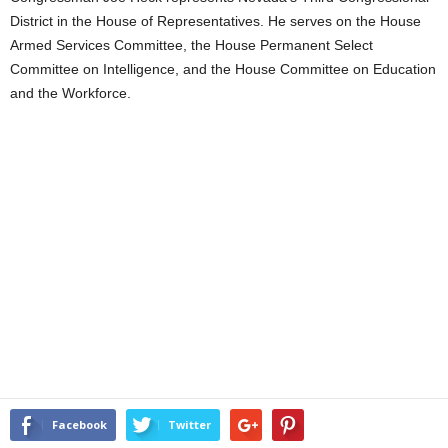
District in the House of Representatives. He serves on the House
Armed Services Committee, the House Permanent Select
Committee on Intelligence, and the House Committee on Education
and the Workforce.
Facebook
Twitter