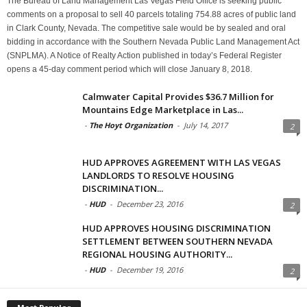
The Bureau of Land Management Las Vegas Field Office is seeking public
comments on a proposal to sell 40 parcels totaling 754.88 acres of public land
in Clark County, Nevada. The competitive sale would be by sealed and oral
bidding in accordance with the Southern Nevada Public Land Management Act
(SNPLMA). A Notice of Realty Action published in today’s Federal Register
opens a 45-day comment period which will close January 8, 2018.
Calmwater Capital Provides $36.7 Million for
Mountains Edge Marketplace in Las...
-
The Hoyt Organization
-
July 14, 2017
2
HUD APPROVES AGREEMENT WITH LAS VEGAS
LANDLORDS TO RESOLVE HOUSING
DISCRIMINATION...
-
HUD
-
December 23, 2016
2
HUD APPROVES HOUSING DISCRIMINATION
SETTLEMENT BETWEEN SOUTHERN NEVADA
REGIONAL HOUSING AUTHORITY...
-
HUD
-
December 19, 2016
2