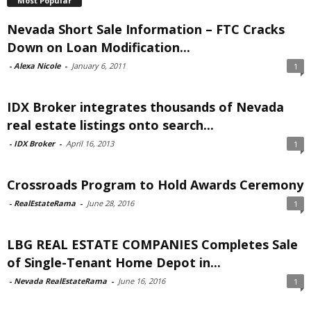
Most Popular
Nevada Short Sale Information – FTC Cracks
Down on Loan Modification...
-
Alexa Nicole
-
January 6, 2011
1
IDX Broker integrates thousands of Nevada
real estate listings onto search...
-
IDX Broker
-
April 16, 2013
1
Crossroads Program to Hold Awards Ceremony
-
RealEstateRama
-
June 28, 2016
1
LBG REAL ESTATE COMPANIES Completes Sale
of Single-Tenant Home Depot in...
-
Nevada RealEstateRama
-
June 16, 2016
1