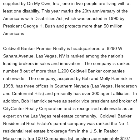
supplied by On My Own, Inc., one in five people are living with at
least one disability. This year marks the 20th anniversary of the
Americans with Disabilities Act, which was enacted in 1990 by
President George H. Bush and protects more than 50 million
Americans.
Coldwell Banker Premier Realty is headquartered at 8290 W.
Sahara Avenue, Las Vegas, NV is ranked among the nation’s
leading brokers in sales and innovation. The company is ranked
number 8 out of more than 1,200 Coldwell Banker companies
nationwide. The company, acquired by Bob and Molly Hamrick in
1998, has three offices in Southern Nevada (Las Vegas, Henderson
and Centennial Hills) and presently has over 300 agent affiliates. In
addition, Bob Hamrick serves as senior vice president and broker of
CityCenter Realty Corporation and is recognized nationwide as an
expert on the Las Vegas real estate community. Coldwell Banker
Residential Real Estate’s parent company was ranked the No. 1
residential real estate brokerage firm in the U.S. in Realtor
Magazine’s Top 100 Companies list; posting approximately $107