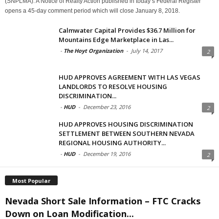
(SNPLMA). A Notice of Realty Action published in today’s Federal Register
opens a 45-day comment period which will close January 8, 2018.
Calmwater Capital Provides $36.7 Million for
Mountains Edge Marketplace in Las...
-
The Hoyt Organization
-
July 14, 2017
2
HUD APPROVES AGREEMENT WITH LAS VEGAS
LANDLORDS TO RESOLVE HOUSING
DISCRIMINATION...
-
HUD
-
December 23, 2016
2
HUD APPROVES HOUSING DISCRIMINATION
SETTLEMENT BETWEEN SOUTHERN NEVADA
REGIONAL HOUSING AUTHORITY...
-
HUD
-
December 19, 2016
2
Most Popular
Nevada Short Sale Information – FTC Cracks
Down on Loan Modification...