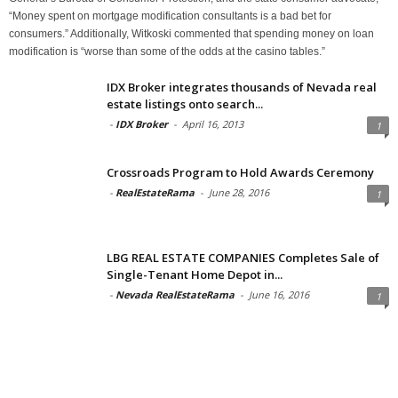
“Money spent on mortgage modification consultants is a bad bet for
consumers.” Additionally, Witkoski commented that spending money on loan
modification is “worse than some of the odds at the casino tables.”
IDX Broker integrates thousands of Nevada real
estate listings onto search...
-
IDX Broker
-
April 16, 2013
1
Crossroads Program to Hold Awards Ceremony
-
RealEstateRama
-
June 28, 2016
1
LBG REAL ESTATE COMPANIES Completes Sale of
Single-Tenant Home Depot in...
-
Nevada RealEstateRama
-
June 16, 2016
1