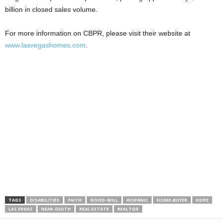
billion in closed sales volume.
For more information on CBPR, please visit their website at
www.lasvegashomes.com
.
TAGS
DISABILITIES
FAITH
GOOD-WILL
HISPANIC
HOME-BUYER
HOPE
LAS VEGAS
NEAR-DEATH
REAL ESTATE
REALTOR