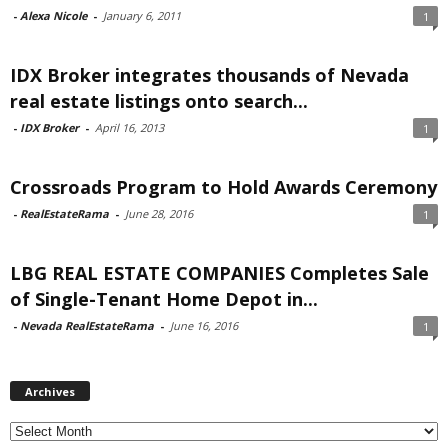
-
Alexa Nicole
-
January 6, 2011
1
IDX Broker integrates thousands of Nevada
real estate listings onto search...
-
IDX Broker
-
April 16, 2013
1
Crossroads Program to Hold Awards Ceremony
-
RealEstateRama
-
June 28, 2016
1
LBG REAL ESTATE COMPANIES Completes Sale
of Single-Tenant Home Depot in...
-
Nevada RealEstateRama
-
June 16, 2016
1
Archives
Archives