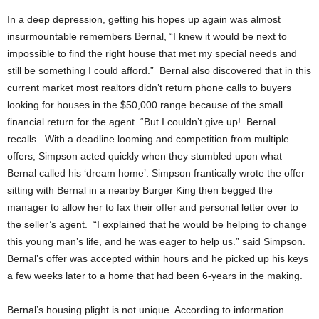
In a deep depression, getting his hopes up again was almost
insurmountable remembers Bernal, “I knew it would be next to
impossible to find the right house that met my special needs and
still be something I could afford.” Bernal also discovered that in this
current market most realtors didn’t return phone calls to buyers
looking for houses in the $50,000 range because of the small
financial return for the agent. “But I couldn’t give up! Bernal
recalls. With a deadline looming and competition from multiple
offers, Simpson acted quickly when they stumbled upon what
Bernal called his ‘dream home’. Simpson frantically wrote the offer
sitting with Bernal in a nearby Burger King then begged the
manager to allow her to fax their offer and personal letter over to
the seller’s agent. “I explained that he would be helping to change
this young man’s life, and he was eager to help us.” said Simpson.
Bernal’s offer was accepted within hours and he picked up his keys
a few weeks later to a home that had been 6-years in the making.
Bernal’s housing plight is not unique. According to information