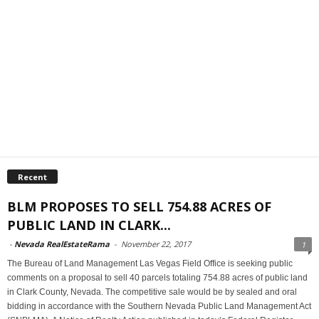
Recent
BLM PROPOSES TO SELL 754.88 ACRES OF
PUBLIC LAND IN CLARK...
-
Nevada RealEstateRama
-
November 22, 2017
1
The Bureau of Land Management Las Vegas Field Office is seeking public
comments on a proposal to sell 40 parcels totaling 754.88 acres of public land
in Clark County, Nevada. The competitive sale would be by sealed and oral
bidding in accordance with the Southern Nevada Public Land Management Act