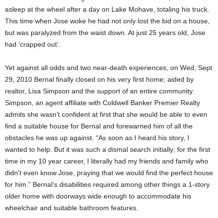
asleep at the wheel after a day on Lake Mohave, totaling his truck.
This time when Jose woke he had not only lost the bid on a house,
but was paralyzed from the waist down. At just 25 years old, Jose
had ‘crapped out’.
Yet against all odds and two near-death experiences, on Wed, Sept
29, 2010 Bernal finally closed on his very first home; aided by
realtor, Lisa Simpson and the support of an entire community.
Simpson, an agent affiliate with Coldwell Banker Premier Realty
admits she wasn’t confident at first that she would be able to even
find a suitable house for Bernal and forewarned him of all the
obstacles he was up against. “As soon as I heard his story, I
wanted to help. But it was such a dismal search initially; for the first
time in my 10 year career, I literally had my friends and family who
didn’t even know Jose, praying that we would find the perfect house
for him.” Bernal’s disabilities required among other things a 1-story
older home with doorways wide enough to accommodate his
wheelchair and suitable bathroom features.