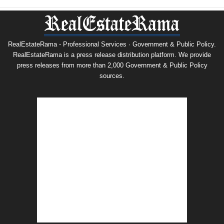
RealEstateRama - Professional Services · Government & Public Policy.
RealEstateRama is a press release distribution platform. We provide
press releases from more than 2,000 Government & Public Policy
sources.