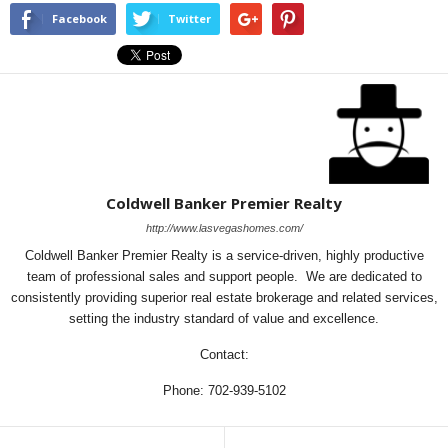
Facebook
Twitter
Coldwell Banker Premier Realty
http://www.lasvegashomes.com/
Coldwell Banker Premier Realty is a service-driven, highly productive
team of professional sales and support people. We are dedicated to
consistently providing superior real estate brokerage and related services,
setting the industry standard of value and excellence.
Contact:
Phone: 702-939-5102