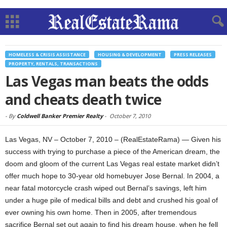
HOMELESS & CRISIS ASSISTANCE
HOUSING & DEVELOPMENT
PRESS RELEASES
PROPERTY, RENTALS, TRANSACTIONS
Las Vegas man beats the odds
and cheats death twice
-
By
Coldwell Banker Premier Realty
-
October 7, 2010
Las Vegas, NV – October 7, 2010 – (RealEstateRama) — Given his
success with trying to purchase a piece of the American dream, the
doom and gloom of the current Las Vegas real estate market didn’t
offer much hope to 30-year old homebuyer Jose Bernal. In 2004, a
near fatal motorcycle crash wiped out Bernal’s savings, left him
under a huge pile of medical bills and debt and crushed his goal of
ever owning his own home. Then in 2005, after tremendous
sacrifice Bernal set out again to find his dream house, when he fell