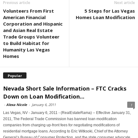
Previous article
Next article
Volunteers From First
5 Steps for Las Vegas
American Financial
Homes Loan Modification
Corporation and Hispanic
and Asian Real Estate
Trade Groups Volunteer
to Build Habitat for
Humanity Las Vegas
Homes
Popular
Nevada Short Sale Information – FTC Cracks
Down on Loan Modification...
-
Alexa Nicole
-
January 6, 2011
1
Las Vegas, NV - January 6, 2011 - (RealEstateRama) -- Effective January 31,
2011, The Federal Trade Commission has banned loan modification
companies from charging up-front fees for negotiating modifications of
residential mortgage loans. According to Eric Witksoki, Chief of the Attorney
General’s Bureau of Consumer Protection, and the state consumer advocate,