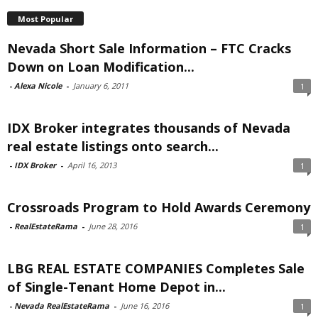
Most Popular
Nevada Short Sale Information – FTC Cracks
Down on Loan Modification...
-
Alexa Nicole
-
January 6, 2011
1
IDX Broker integrates thousands of Nevada
real estate listings onto search...
-
IDX Broker
-
April 16, 2013
1
Crossroads Program to Hold Awards Ceremony
-
RealEstateRama
-
June 28, 2016
1
LBG REAL ESTATE COMPANIES Completes Sale
of Single-Tenant Home Depot in...
-
Nevada RealEstateRama
-
June 16, 2016
1