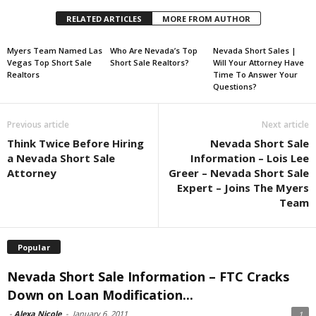
RELATED ARTICLES
MORE FROM AUTHOR
Myers Team Named Las
Who Are Nevada’s Top
Nevada Short Sales |
Vegas Top Short Sale
Short Sale Realtors?
Will Your Attorney Have
Realtors
Time To Answer Your
Questions?
Previous article
Next article
Think Twice Before Hiring
Nevada Short Sale
a Nevada Short Sale
Information – Lois Lee
Attorney
Greer – Nevada Short Sale
Expert – Joins The Myers
Team
Popular
Nevada Short Sale Information – FTC Cracks
Down on Loan Modification...
-
Alexa Nicole
-
January 6, 2011
1