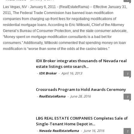
Las Vegas, NV - January 6, 2011 - (RealEstateRama) -- Effective January 31,
2011, The Federal Trade Commission has banned loan modification
companies from charging up-front fees for negotiating modifications of
residential mortgage loans. According to Eric Witksoki, Chief of the Attorney
General’s Bureau of Consumer Protection, and the state consumer advocate,
“Money spent on mortgage modification consultants is a bad bet for
consumers.” Additionally, Witkoski commented that spending money on loan
modification is “worse than some of the odds at the casino tables.”
IDX Broker integrates thousands of Nevada real
estate listings onto search...
-
IDX Broker
-
April 16, 2013
1
Crossroads Program to Hold Awards Ceremony
-
RealEstateRama
-
June 28, 2016
1
LBG REAL ESTATE COMPANIES Completes Sale of
Single-Tenant Home Depot in...
-
Nevada RealEstateRama
-
June 16, 2016
1