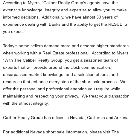
According to Myers, “Caliber Realty Group’s agents have the
extensive knowledge, integrity and expertise to allow you to make
informed decisions. Additionally, we have almost 30 years of
experience dealing with Banks and the ability to get the RESULTS
you expect.”
Today’s home sellers demand more and deserve higher standards
when working with a Real Estate professional. According to Myers,
“With The Caliber Realty Group, you get a seasoned team of
experts that will provide around the clock communication,
unsurpassed market knowledge, and a selection of tools and
resources that enhance every step of the short sale process. We
offer the personal and professional attention you require while
maintaining and respecting your privacy. We treat your transaction
with the utmost integrity.”
Caliber Realty Group has offices in Nevada, California and Arizona.
For additional Nevada short sale information, please visit The