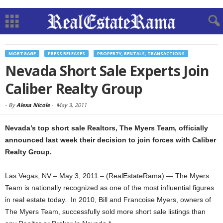
MORTGAGE
PRESS RELEASES
PROPERTY, RENTALS, TRANSACTIONS
Nevada Short Sale Experts Join
Caliber Realty Group
-
By
Alexa Nicole
-
May 3, 2011
Nevada’s top short sale Realtors, The Myers Team, officially
announced last week their decision to join forces with Caliber
Realty Group.
Las Vegas, NV – May 3, 2011 – (RealEstateRama) — The Myers
Team is nationally recognized as one of the most influential figures
in real estate today. In 2010, Bill and Francoise Myers, owners of
The Myers Team, successfully sold more short sale listings than