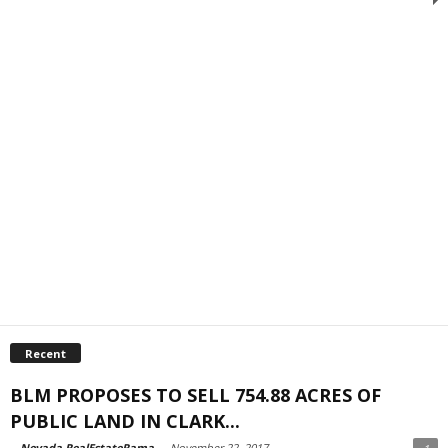
Recent
BLM PROPOSES TO SELL 754.88 ACRES OF
PUBLIC LAND IN CLARK...
-
Nevada RealEstateRama
-
November 22, 2017