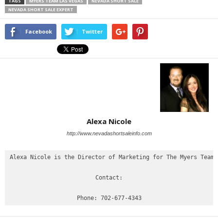
TAGS
MYERS TEAM LAS VEGAS
NEVADA SHORT SALE
NEVADA SHORT SALE EXPERT
Facebook
Twitter
Alexa Nicole
http://www.nevadashortsaleinfo.com
Alexa Nicole is the Director of Marketing for The Myers Team

Contact:
