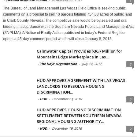
1
The Bureau of Land Management Las Vegas Field Office is seeking public
comments on a proposal to sell 40 parcels totaling 754.88 acres of public land
in Clark County, Nevada. The competitive sale would be by sealed and oral
bidding in accordance with the Southern Nevada Public Land Management Act
(SNPLMA). A Notice of Realty Action published in today’s Federal Register
opens a 45-day comment period which will close January 8, 2018.
Calmwater Capital Provides $36.7 Million for
Mountains Edge Marketplace in Las...
-
The Hoyt Organization
-
July 14, 2017
2
HUD APPROVES AGREEMENT WITH LAS VEGAS
LANDLORDS TO RESOLVE HOUSING
DISCRIMINATION...
-
HUD
-
December 23, 2016
2
HUD APPROVES HOUSING DISCRIMINATION
SETTLEMENT BETWEEN SOUTHERN NEVADA
REGIONAL HOUSING AUTHORITY...
-
HUD
-
December 19, 2016
2