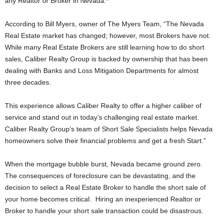
any Realtor or Broker in Nevada.*
According to Bill Myers, owner of The Myers Team, “The Nevada
Real Estate market has changed; however, most Brokers have not.
While many Real Estate Brokers are still learning how to do short
sales, Caliber Realty Group is backed by ownership that has been
dealing with Banks and Loss Mitigation Departments for almost
three decades.
This experience allows Caliber Realty to offer a higher caliber of
service and stand out in today’s challenging real estate market.
Caliber Realty Group’s team of Short Sale Specialists helps Nevada
homeowners solve their financial problems and get a fresh Start.”
When the mortgage bubble burst, Nevada became ground zero.
The consequences of foreclosure can be devastating, and the
decision to select a Real Estate Broker to handle the short sale of
your home becomes critical. Hiring an inexperienced Realtor or
Broker to handle your short sale transaction could be disastrous.