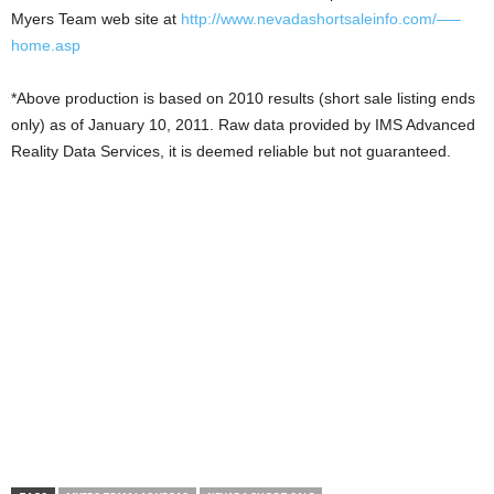
Myers Team web site at
http://www.nevadashortsaleinfo.com/—–
home.asp
*Above production is based on 2010 results (short sale listing ends
only) as of January 10, 2011. Raw data provided by IMS Advanced
Reality Data Services, it is deemed reliable but not guaranteed.