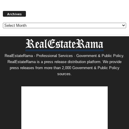
Archives
Archives
RealEstateRama - Professional Services · Government & Public Policy.
RealEstateRama is a press release distribution platform. We provide
press releases from more than 2,000 Government & Public Policy
sources.