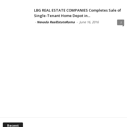
LBG REAL ESTATE COMPANIES Completes Sale of
Single-Tenant Home Depot in...
-
Nevada RealEstateRama
-
June 16, 2016
1
Recent