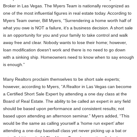
Broker in Las Vegas. The Myers Team is nationally recognized as
one of the most influential figures in real estate today. According to
Myers Team owner, Bill Myers, “Surrendering a home worth half of
what you owe is NOT a failure, it’s a business decision. A short sale
is an opportunity for you and your family to take control and walk
away free and clear. Nobody wants to lose their home; however,
loan modification doesn’t work and there is no need to go down
with a sinking ship. Homeowners need to know when to say enough
is enough.”
Many Realtors proclaim themselves to be short sale experts;
however, according to Myers, “A Realtor in Las Vegas can become
a Certified Short Sale Expert by attending a one day class at the
Board of Real Estate. The ability to be called an expert in any field
should be based upon performance and consistent results; not
based upon attending an afternoon seminar.” Myers added, “This
would be the same as calling yourself a ‘home run expert’ after
attending a one-day baseball class yet never picking up a bat or