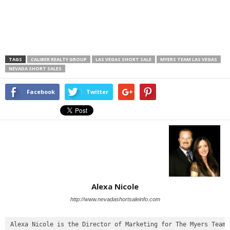
TAGS
CALIBER REALTY GROUP
LAS VEGAS SHORT SALE
MYERS TEAM LAS VEGAS
NEVADA SHORT SALES
Facebook
Twitter
Alexa Nicole
http://www.nevadashortsaleinfo.com
Alexa Nicole is the Director of Marketing for The Myers Team
