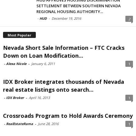
SETTLEMENT BETWEEN SOUTHERN NEVADA
REGIONAL HOUSING AUTHORITY...
-
HUD
-
December 19, 2016
2
Most Popular
Nevada Short Sale Information – FTC Cracks
Down on Loan Modification...
-
Alexa Nicole
-
January 6, 2011
1
IDX Broker integrates thousands of Nevada
real estate listings onto search...
-
IDX Broker
-
April 16, 2013
1
Crossroads Program to Hold Awards Ceremony
-
RealEstateRama
-
June 28, 2016
1