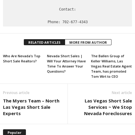
Contact:

RELATED ARTICLES
MORE FROM AUTHOR
Who Are Nevada’s Top
Nevada Short Sales |
The Ballen Group of
Short Sale Realtors?
Will Your Attorney Have
Keller Williams, Las
Time To Answer Your
Vegas Real Estate Agent
Questions?
Team, has promoted
Tom Wirt to CEO
Previous article
Next article
The Myers Team – North
Las Vegas Short Sale
Las Vegas Short Sale
Services ~ We Stop
Experts
Nevada Foreclosures
Popular