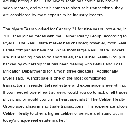
actually hitting a ball.” The Myers Team has continually broken
sales records, and when it comes to short sale transactions, they
are considered by most experts to be industry leaders.
The Myers Team worked for Century 21 for nine years; however, in
2011 they joined forces with the Caliber Realty Group. According to
Myers, “The Real Estate market has changed; however, most Real
Estate companies have not. While most large Real Estate Brokers
are still learning how to do short sales, the Caliber Realty Group is
backed by ownership that has been dealing with Banks and Loss
Mitigation Departments for almost three decades.” Additionally,
Myers said, “A short sale is one of the most complicated
transactions in residential real estate and experience is everything.
If you needed open-heart surgery, would you go to jack of all trades
physician, or would you visit a heart specialist? The Caliber Realty
Group specializes in short sale transactions. This experience allows
Caliber Realty to offer a higher caliber of service and stand out in
today’s unique real estate market.”