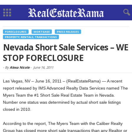
FORECLOSURES
MORTGAGE
PRESS RELEASES
PROPERTY, RENTALS, TRANSACTIONS
Nevada Short Sale Services – WE
STOP FORECLOSURE
-
By
Alexa Nicole
-
June 16, 2011
Las Vegas, NV – June 16, 2011 – (RealEstateRama) — A recent
report released by IMS Advanced Realty Data Services named The
Myers Team the #1 Short Sale Real Estate Team in Nevada.
Number one status was determined by actual short sale listings
closed in 2010.
According to the report, The Myers Team with the Caliber Realty
Group has closed more short sale transactions than any Realtor or