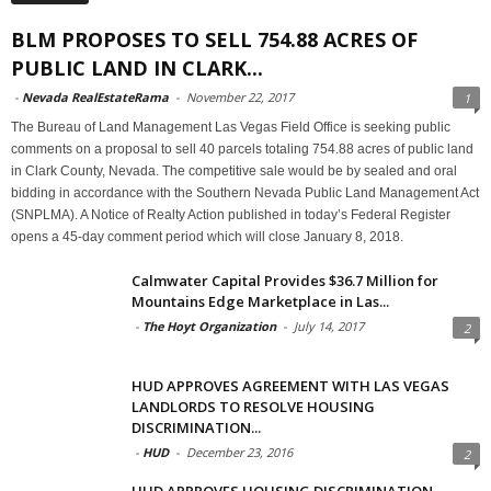
BLM PROPOSES TO SELL 754.88 ACRES OF
PUBLIC LAND IN CLARK...
-
Nevada RealEstateRama
-
November 22, 2017
1
The Bureau of Land Management Las Vegas Field Office is seeking public
comments on a proposal to sell 40 parcels totaling 754.88 acres of public land
in Clark County, Nevada. The competitive sale would be by sealed and oral
bidding in accordance with the Southern Nevada Public Land Management Act
(SNPLMA). A Notice of Realty Action published in today’s Federal Register
opens a 45-day comment period which will close January 8, 2018.
Calmwater Capital Provides $36.7 Million for
Mountains Edge Marketplace in Las...
-
The Hoyt Organization
-
July 14, 2017
2
HUD APPROVES AGREEMENT WITH LAS VEGAS
LANDLORDS TO RESOLVE HOUSING
DISCRIMINATION...
-
HUD
-
December 23, 2016
2
HUD APPROVES HOUSING DISCRIMINATION