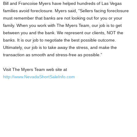
Bill and Francoise Myers have helped hundreds of Las Vegas
families avoid foreclosure. Myers said, “Sellers facing foreclosure
must remember that banks are not looking out for you or your
family. When you work with The Myers Team, our job is to get
between you and the bank. We represent our clients, NOT the
banks. It is our job to negotiate the best possible outcome.
Ultimately, our job is to take away the stress, and make the
transaction as smooth and stress-free as possible.”
Visit The Myers Team web site at
http://www.NevadaShortSaleInfo.com