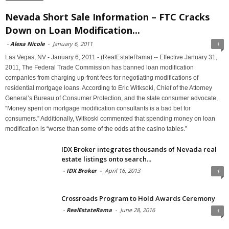
Nevada Short Sale Information – FTC Cracks
Down on Loan Modification...
-
Alexa Nicole
-
January 6, 2011
1
Las Vegas, NV - January 6, 2011 - (RealEstateRama) -- Effective January 31,
2011, The Federal Trade Commission has banned loan modification
companies from charging up-front fees for negotiating modifications of
residential mortgage loans. According to Eric Witksoki, Chief of the Attorney
General’s Bureau of Consumer Protection, and the state consumer advocate,
“Money spent on mortgage modification consultants is a bad bet for
consumers.” Additionally, Witkoski commented that spending money on loan
modification is “worse than some of the odds at the casino tables.”
IDX Broker integrates thousands of Nevada real
estate listings onto search...
-
IDX Broker
-
April 16, 2013
1
Crossroads Program to Hold Awards Ceremony
-
RealEstateRama
-
June 28, 2016
1