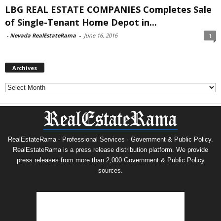
LBG REAL ESTATE COMPANIES Completes Sale
of Single-Tenant Home Depot in...
-
Nevada RealEstateRama
-
June 16, 2016
1
Archives
Archives
RealEstateRama - Professional Services · Government & Public Policy.
RealEstateRama is a press release distribution platform. We provide
press releases from more than 2,000 Government & Public Policy
sources.