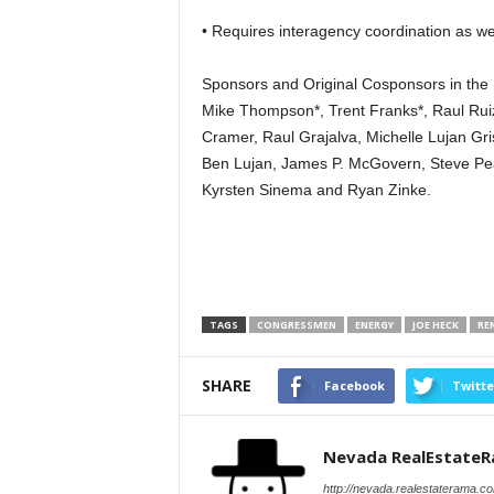
• Requires interagency coordination as wel
Sponsors and Original Cosponsors in the 
Mike Thompson*, Trent Franks*, Raul Ruiz
Cramer, Raul Grajalva, Michelle Lujan Gr
Ben Lujan, James P. McGovern, Steve Pea
Kyrsten Sinema and Ryan Zinke.
TAGS
CONGRESSMEN
ENERGY
JOE HECK
RE
SHARE
Facebook
Twitte
Nevada RealEstate
http://nevada.realestaterama.c