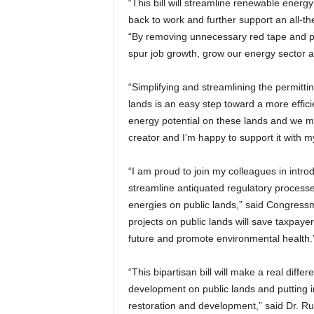
“This bill will streamline renewable energy
back to work and further support an all
“By removing unnecessary red tape and put
spur job growth, grow our energy sector a
“Simplifying and streamlining the permitt
lands is an easy step toward a more effi
energy potential on these lands and we mus
creator and I’m happy to support it with m
“I am proud to join my colleagues in introd
streamline antiquated regulatory process
energies on public lands,” said Congressm
projects on public lands will save taxpayer
future and promote environmental health.
“This bipartisan bill will make a real diff
development on public lands and putting i
restoration and development,” said Dr. R