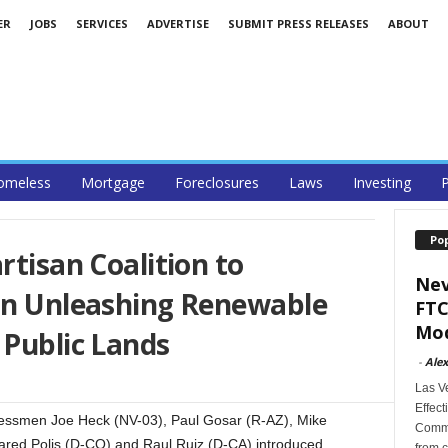
ER
JOBS
SERVICES
ADVERTISE
SUBMIT PRESS RELEASES
ABOUT
omeless
Mortgage
Foreclosures
Laws
Investing
P
Po
rtisan Coalition to
Nev
ion Unleashing Renewable
FTC
Mod
 Public Lands
-
Alex
Las V
Effect
ssmen Joe Heck (NV-03), Paul Gosar (R-AZ), Mike
Commi
red Polis (D-CO) and Raul Ruiz (D-CA) introduced
from c