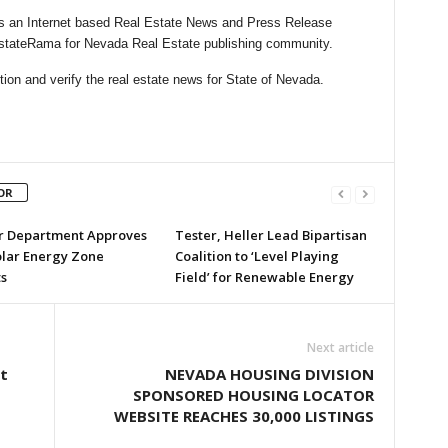
 an Internet based Real Estate News and Press Release
lEstateRama for Nevada Real Estate publishing community.
ion and verify the real estate news for State of Nevada.
OR
or Department Approves
Tester, Heller Lead Bipartisan
olar Energy Zone
Coalition to ‘Level Playing
s
Field’ for Renewable Energy
Next article
t
NEVADA HOUSING DIVISION
SPONSORED HOUSING LOCATOR
WEBSITE REACHES 30,000 LISTINGS