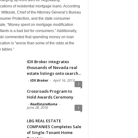
cations of residential mortgage loans. According
c Witksoki, Chief of the Attorney General’s Bureau
nsumer Protection, and the state consumer
ate, “Money spent on mortgage modification
tants is a bad bet for consumers.” Additionally,
ski commented that spending money on loan
cation is “worse than some of the odds at the
 tables.”
IDX Broker integrates
thousands of Nevada real
estate listings onto search...
-
IDX Broker
-
April 16, 2013
1
Crossroads Program to
Hold Awards Ceremony
-
RealEstateRama
-
June 28, 2016
1
LBG REAL ESTATE
COMPANIES Completes Sale
of Single-Tenant Home