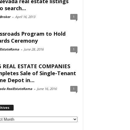
Nevada real estate listings
o search...
 Broker
-
April 16, 2013
1
ssroads Program to Hold
rds Ceremony
lEstateRama
-
June 28, 2016
1
 REAL ESTATE COMPANIES
pletes Sale of Single-Tenant
e Depot in...
ada RealEstateRama
-
June 16, 2016
1
chives
ves