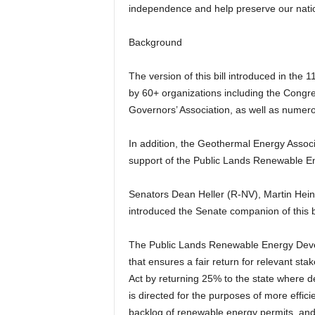
independence and help preserve our natio
Background
The version of this bill introduced in th
by 60+ organizations including the Cong
Governors’ Association, as well as numer
In addition, the Geothermal Energy Assoc
support of the Public Lands Renewable E
Senators Dean Heller (R-NV), Martin Hein
introduced the Senate companion of this b
The Public Lands Renewable Energy Deve
that ensures a fair return for relevant sta
Act by returning 25% to the state where d
is directed for the purposes of more effic
backlog of renewable energy permits, and