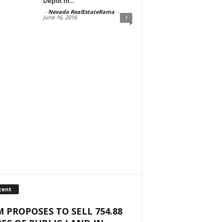
Depot in...
-
Nevada RealEstateRama
-
June 16, 2016
1
cent
 PROPOSES TO SELL 754.88