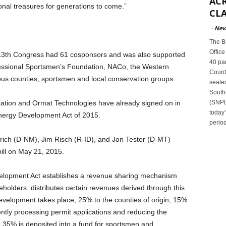
ACR
nal treasures for generations to come.”
CLA
-
Nev
The B
Office
e 113th Congress had 61 cosponsors and was also supported
40 par
ressional Sportsmen’s Foundation, NACo, the Western
Count
ous counties, sportsmen and local conservation groups.
sealed
South
(SNPLM
iation and Ormat Technologies have already signed on in
today
nergy Development Act of 2015.
period
rich (D-NM), Jim Risch (R-ID), and Jon Tester (D-MT)
ill on May 21, 2015.
lopment Act establishes a revenue sharing mechanism
keholders. distributes certain revenues derived through this
evelopment takes place, 25% to the counties of origin, 15%
iently processing permit applications and reducing the
 35% is deposited into a fund for sportsmen and