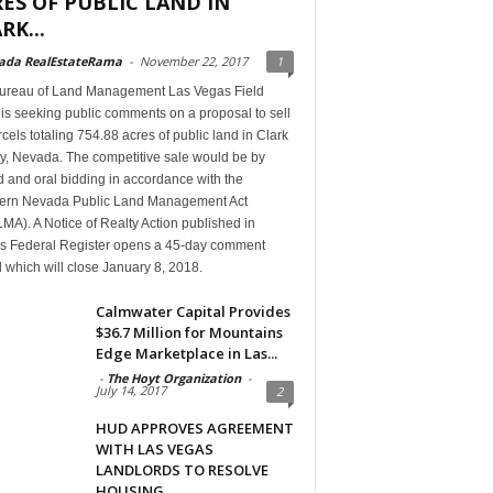
ES OF PUBLIC LAND IN
RK...
ada RealEstateRama
-
November 22, 2017
1
ureau of Land Management Las Vegas Field
 is seeking public comments on a proposal to sell
cels totaling 754.88 acres of public land in Clark
y, Nevada. The competitive sale would be by
 and oral bidding in accordance with the
ern Nevada Public Land Management Act
A). A Notice of Realty Action published in
’s Federal Register opens a 45-day comment
 which will close January 8, 2018.
Calmwater Capital Provides
$36.7 Million for Mountains
Edge Marketplace in Las...
-
The Hoyt Organization
-
July 14, 2017
2
HUD APPROVES AGREEMENT
WITH LAS VEGAS
LANDLORDS TO RESOLVE
HOUSING