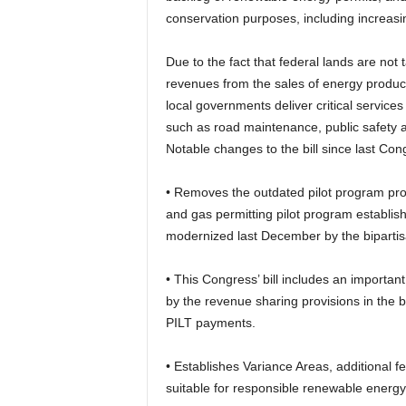
conservation purposes, including increasi
Due to the fact that federal lands are not
revenues from the sales of energy product
local governments deliver critical servic
such as road maintenance, public safety 
Notable changes to the bill since last Con
• Removes the outdated pilot program prov
and gas permitting pilot program establis
modernized last December by the biparti
• This Congress’ bill includes an important
by the revenue sharing provisions in the b
PILT payments.
• Establishes Variance Areas, additional fe
suitable for responsible renewable energ