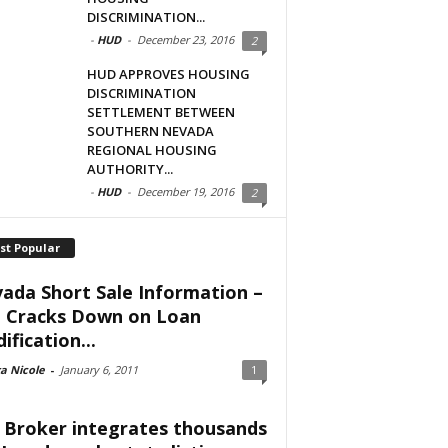
DISCRIMINATION...
-
HUD
-
December 23, 2016
2
HUD APPROVES HOUSING
DISCRIMINATION
SETTLEMENT BETWEEN
SOUTHERN NEVADA
REGIONAL HOUSING
AUTHORITY...
-
HUD
-
December 19, 2016
2
st Popular
ada Short Sale Information –
 Cracks Down on Loan
ification...
a Nicole
-
January 6, 2011
1
 Broker integrates thousands