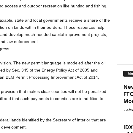
ng access and outdoor recreation like hunting and fishing.
 taxable, state and local governments receive a share of the
ion on lands within their borders. These resources help
es and develop much-needed capital improvement projects,
and law enforcement.
gress:
ision. The new permit language is modeled after the oil
hed by Sec. 345 of the Energy Policy Act of 2005 and
Mo
san BLM Permit Processing Improvement Act of 2014.
Nev
 provision that makes clear counties will not be penalized
FTC
ill and that such payments to counties are in addition to
Mod
-
Alex
deral lands identified by the Secretary of Interior that are
IDX
y development.