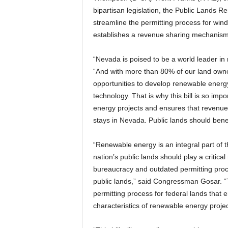
bipartisan legislation, the Public Lands
streamline the permitting process for win
establishes a revenue sharing mechanism t
“Nevada is poised to be a world leader 
“And with more than 80% of our land own
opportunities to develop renewable energy 
technology. That is why this bill is so imp
energy projects and ensures that revenue
stays in Nevada. Public lands should benefi
“Renewable energy is an integral part of t
nation’s public lands should play a critical
bureaucracy and outdated permitting proc
public lands,” said Congressman Gosar. “Th
permitting process for federal lands that 
characteristics of renewable energy projec