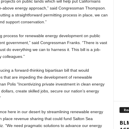
 projects on public lands which will help put Californians
-the-above energy approach,” said Congressman Thompson.
ting a straightforward permitting process in place, we can
nd support conservation.”
ing process for renewable energy development on public
cient government,” said Congressman Franks. “There is vast
t do everything we can to harness it. This bill is a job-
y colleagues.”
ucing a forward-thinking bipartisan bill that would
es that are impeding the development of renewable
an Polis “Incentivizing private investment in clean energy
 dollars, create skilled jobs, secure our nation’s energy
”
Re
erence here in our desert by streamlining renewable energy
n place revenue sharing that could fund Salton Sea
BLM
uiz. “We need pragmatic solutions to advance our energy