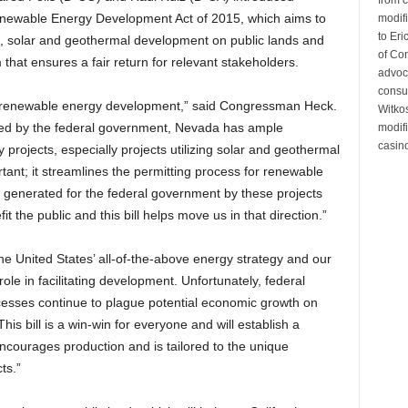
 Renewable Energy Development Act of 2015, which aims to
modifi
to Eri
d, solar and geothermal development on public lands and
of Co
hat ensures a fair return for relevant stakeholders.
advoc
consul
in renewable energy development,” said Congressman Heck.
Witko
ed by the federal government, Nevada has ample
modifi
casino
projects, especially projects utilizing solar and geothermal
ortant; it streamlines the permitting process for renewable
 generated for the federal government by these projects
t the public and this bill helps move us in that direction.”
he United States’ all-of-the-above energy strategy and our
 role in facilitating development. Unfortunately, federal
esses continue to plague potential economic growth on
is bill is a win-win for everyone and will establish a
encourages production and is tailored to the unique
ts.”