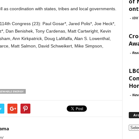
of 
ont
l as coordination with states, tribes and local governments.
-
IDX
114th Congress (23): Paul Gosar*, Jared Polis*, Joe Heck*,
*, Dan Benishek, Tony Cardenas, Matt Cartwright, Kevin
Cro
isham, Ann Kirkpatrick, Doug LaMalfa, Alan S. Lowenthal,
Awa
rce, Matt Salmon, David Schweikert, Mike Simpson,
-
Rea
LBG
Com
Hom
NEWABLE ENERGY
-
Nev
r
Ar
Archi
Rama
om/