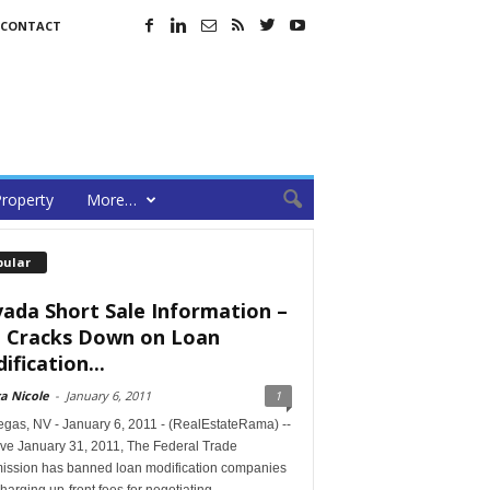
CONTACT
roperty
More…
pular
ada Short Sale Information –
 Cracks Down on Loan
ification...
a Nicole
-
January 6, 2011
1
egas, NV - January 6, 2011 - (RealEstateRama) --
ive January 31, 2011, The Federal Trade
ssion has banned loan modification companies
harging up-front fees for negotiating