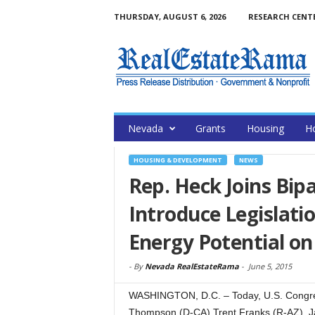
THURSDAY, AUGUST 6, 2026
RESEARCH CENT
Nevada
Grants
Housing
H
HOUSING & DEVELOPMENT
NEWS
Rep. Heck Joins Bipa
Introduce Legislat
Energy Potential on
-
By
Nevada RealEstateRama
-
June 5, 2015
WASHINGTON, D.C. – Today, U.S. Congre
Thompson (D-CA) Trent Franks (R-AZ), Ja