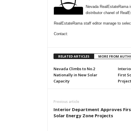
Nevada RealEstateRama is
distributor chanel of Rea
RealEstateRama staff editor manage to select
Contact:
RELATED ARTICLES
MORE FROM AUTH
Nevada Climbs to No.2
Interi
Nationally in New Solar
First S
Capacity
Project
Previous article
Interior Department Approves Firs
Solar Energy Zone Projects