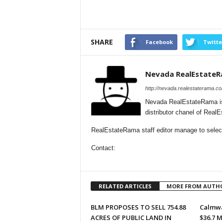
SHARE
Facebook
Twitte
Nevada RealEstate
http://nevada.realestaterama.c
Nevada RealEstateRama is
distributor chanel of Rea
RealEstateRama staff editor manage to select
Contact:
RELATED ARTICLES
MORE FROM AUTH
BLM PROPOSES TO SELL 754.88
Calmwa
ACRES OF PUBLIC LAND IN
$36.7 M