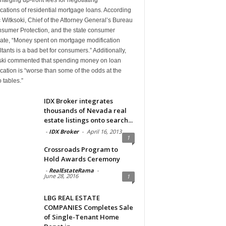
cations of residential mortgage loans. According
c Witksoki, Chief of the Attorney General’s Bureau
nsumer Protection, and the state consumer
ate, “Money spent on mortgage modification
tants is a bad bet for consumers.” Additionally,
ski commented that spending money on loan
cation is “worse than some of the odds at the
 tables.”
IDX Broker integrates
thousands of Nevada real
estate listings onto search...
-
IDX Broker
-
April 16, 2013
1
Crossroads Program to
Hold Awards Ceremony
-
RealEstateRama
-
June 28, 2016
1
LBG REAL ESTATE
COMPANIES Completes Sale
of Single-Tenant Home