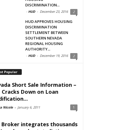
DISCRIMINATION...
-
HUD
-
December 23, 2016
2
HUD APPROVES HOUSING
DISCRIMINATION
SETTLEMENT BETWEEN
SOUTHERN NEVADA
REGIONAL HOUSING
AUTHORITY...
-
HUD
-
December 19, 2016
2
st Popular
ada Short Sale Information –
 Cracks Down on Loan
ification...
a Nicole
-
January 6, 2011
1
 Broker integrates thousands