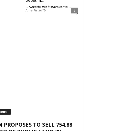
Depot in...
-
Nevada RealEstateRama
-
June 16, 2016
1
cent
 PROPOSES TO SELL 754.88