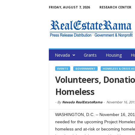
FRIDAY, AUGUST 7, 2026
RESEARCH CENTER
Nevada
Grants
Housing
H
EVENTS
GOVERNMENT
HOMELESS & CRISIS A
Volunteers, Donati
Homeless
-
By
Nevada RealEstateRama
-
November 16, 201
WASHINGTON, D.C. – November 16, 2015 
needed for the upcoming Project Homeles
homeless and at-risk or becoming homeles