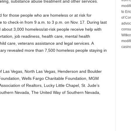
seling, substance abuse treatment and other services.
modifi
to Eri
d for those people who are homeless or at risk for
of Co
 to check-in from 9 a.m. to 3 p.m. on Nov. 17. During last
advoc
 about 3,000 homeless/at-risk people receive help with
consul
Witko
rtation, job readiness, health care, mental health
modifi
ild care, veterans assistance and legal services. A
casino
ry revealed more than 7,500 homeless people staying in
s of Las Vegas, North Las Vegas, Henderson and Boulder
 Foundation, Wells Fargo Charitable Foundation, MGM
ssociation of Realtors, Lucky Little Chapel, St. Jude’s
 Southern Nevada, The United Way of Southern Nevada,