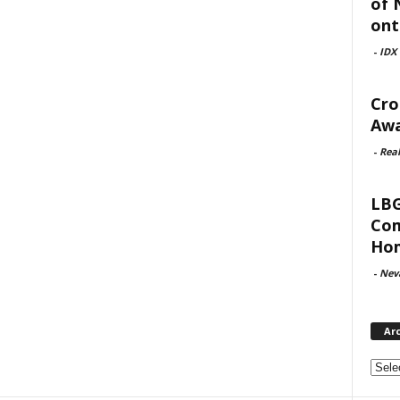
of 
ont
-
IDX
Cro
Awa
-
Rea
LBG
Com
Hom
-
Nev
Ar
Archi