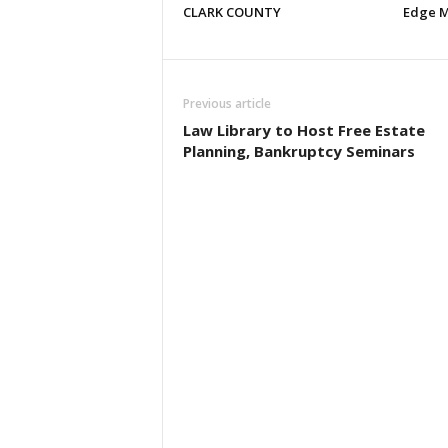
CLARK COUNTY
Edge M
Previous article
Law Library to Host Free Estate
Planning, Bankruptcy Seminars