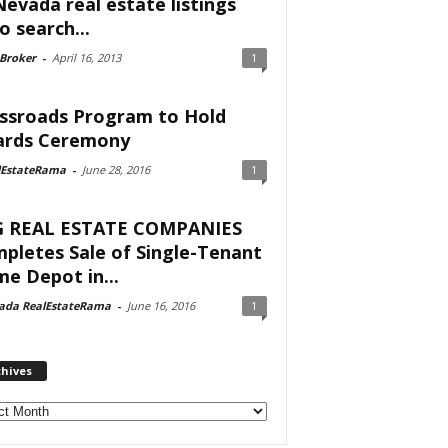
Nevada real estate listings
o search...
 Broker
-
April 16, 2013
1
ssroads Program to Hold
rds Ceremony
lEstateRama
-
June 28, 2016
1
 REAL ESTATE COMPANIES
pletes Sale of Single-Tenant
e Depot in...
ada RealEstateRama
-
June 16, 2016
1
chives
ves