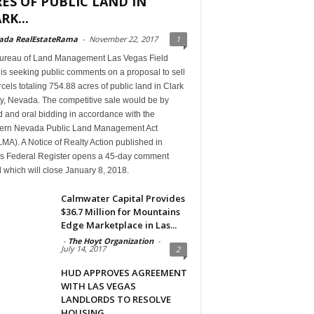
ES OF PUBLIC LAND IN
RK...
ada RealEstateRama
-
November 22, 2017
1
ureau of Land Management Las Vegas Field
 is seeking public comments on a proposal to sell
cels totaling 754.88 acres of public land in Clark
y, Nevada. The competitive sale would be by
 and oral bidding in accordance with the
ern Nevada Public Land Management Act
A). A Notice of Realty Action published in
’s Federal Register opens a 45-day comment
 which will close January 8, 2018.
Calmwater Capital Provides
$36.7 Million for Mountains
Edge Marketplace in Las...
-
The Hoyt Organization
-
July 14, 2017
2
HUD APPROVES AGREEMENT
WITH LAS VEGAS
LANDLORDS TO RESOLVE
HOUSING