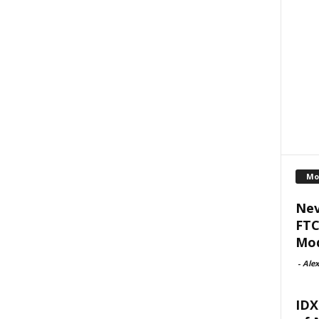
Mo
Nev
FTC
Mod
-
Alex
IDX