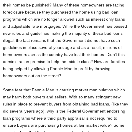
their homes be punished? Many of these homeowners are facing
foreclosure because they purchased the home using bad loan
programs which are no longer allowed such as interest only loans
and adjustable rate mortgages. While the Government has passed
new rules and guidelines making the majority of these bad loans
illegal, the fact remains that the Government did not have such
guidelines in place several years ago and as a result, millions of
homeowners across the country have lost their homes. Didn’t this
administration promise to help the middle class? How are families
being helped by allowing Fannie Mae to profit by throwing
homeowners out on the street?
Some fear that Fannie Mae is causing market manipulation which
may harm both buyers and sellers. With so many stringent new
rules in place to prevent buyers from obtaining bad loans, (like they
did several years ago), why is the Federal Government endorsing
loan programs where a third party appraisal is not required to
ensure buyers are purchasing homes at fair market value? Some