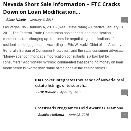
Nevada Short Sale Information – FTC Cracks
Down on Loan Modification...
-
Alexa Nicole
-
January 6, 2011
1
Las Vegas, NV - January 6, 2011 - (RealEstateRama) -- Effective January 31,
2011, The Federal Trade Commission has banned loan modification
companies from charging up-front fees for negotiating modifications of
residential mortgage loans. According to Eric Witksoki, Chief of the Attorney
General’s Bureau of Consumer Protection, and the state consumer advocate,
“Money spent on mortgage modification consultants is a bad bet for
consumers.” Additionally, Witkoski commented that spending money on loan
modification is “worse than some of the odds at the casino tables.”
IDX Broker integrates thousands of Nevada real
estate listings onto search...
-
IDX Broker
-
April 16, 2013
1
Crossroads Program to Hold Awards Ceremony
-
RealEstateRama
-
June 28, 2016
1