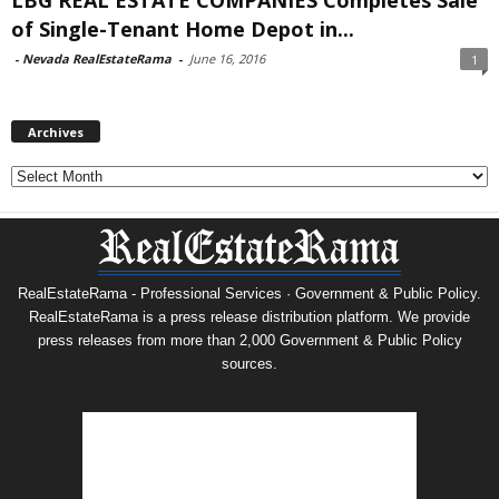
of Single-Tenant Home Depot in...
-
Nevada RealEstateRama
-
June 16, 2016
1
Archives
Archives
RealEstateRama - Professional Services · Government & Public Policy.
RealEstateRama is a press release distribution platform. We provide
press releases from more than 2,000 Government & Public Policy
sources.