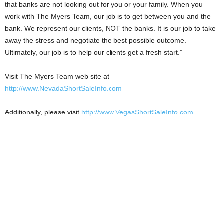
that banks are not looking out for you or your family. When you
work with The Myers Team, our job is to get between you and the
bank. We represent our clients, NOT the banks. It is our job to take
away the stress and negotiate the best possible outcome.
Ultimately, our job is to help our clients get a fresh start.”
Visit The Myers Team web site at
http://www.NevadaShortSaleInfo.com
Additionally, please visit
http://www.VegasShortSaleInfo.com