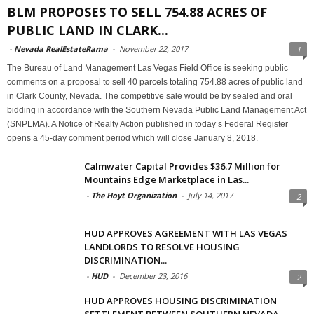
BLM PROPOSES TO SELL 754.88 ACRES OF
PUBLIC LAND IN CLARK...
-
Nevada RealEstateRama
-
November 22, 2017
1
The Bureau of Land Management Las Vegas Field Office is seeking public
comments on a proposal to sell 40 parcels totaling 754.88 acres of public land
in Clark County, Nevada. The competitive sale would be by sealed and oral
bidding in accordance with the Southern Nevada Public Land Management Act
(SNPLMA). A Notice of Realty Action published in today’s Federal Register
opens a 45-day comment period which will close January 8, 2018.
Calmwater Capital Provides $36.7 Million for
Mountains Edge Marketplace in Las...
-
The Hoyt Organization
-
July 14, 2017
2
HUD APPROVES AGREEMENT WITH LAS VEGAS
LANDLORDS TO RESOLVE HOUSING
DISCRIMINATION...
-
HUD
-
December 23, 2016
2
HUD APPROVES HOUSING DISCRIMINATION
SETTLEMENT BETWEEN SOUTHERN NEVADA