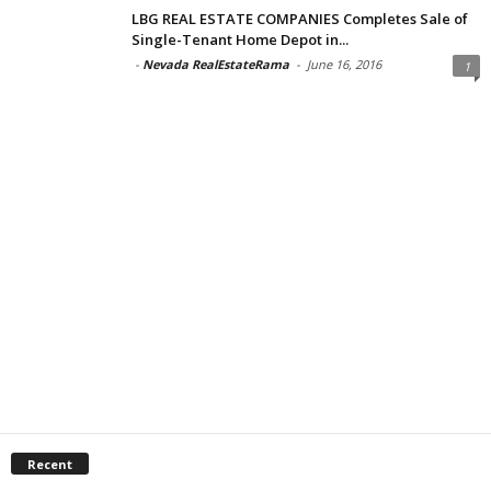
LBG REAL ESTATE COMPANIES Completes Sale of
Single-Tenant Home Depot in...
-
Nevada RealEstateRama
-
June 16, 2016
1
Recent