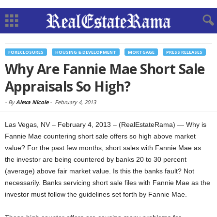
FORECLOSURES
HOUSING & DEVELOPMENT
MORTGAGE
PRESS RELEASES
Why Are Fannie Mae Short Sale
Appraisals So High?
-
By
Alexa Nicole
-
February 4, 2013
Las Vegas, NV – February 4, 2013 – (RealEstateRama) — Why is
Fannie Mae countering short sale offers so high above market
value? For the past few months, short sales with Fannie Mae as
the investor are being countered by banks 20 to 30 percent
(average) above fair market value. Is this the banks fault? Not
necessarily. Banks servicing short sale files with Fannie Mae as the
investor must follow the guidelines set forth by Fannie Mae.