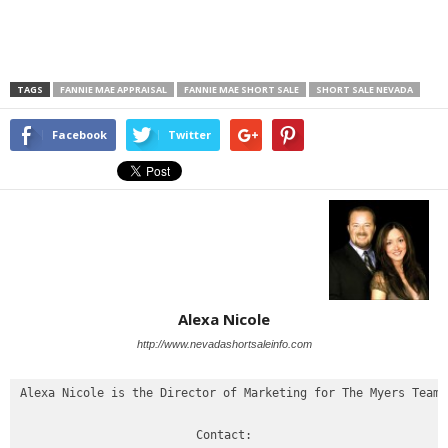
TAGS
FANNIE MAE APPRAISAL
FANNIE MAE SHORT SALE
SHORT SALE NEVADA
Facebook
Twitter
Alexa Nicole
http://www.nevadashortsaleinfo.com
Alexa Nicole is the Director of Marketing for The Myers Team

Contact:
