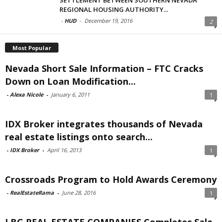
REGIONAL HOUSING AUTHORITY...
-
HUD
-
December 19, 2016
2
Most Popular
Nevada Short Sale Information – FTC Cracks
Down on Loan Modification...
-
Alexa Nicole
-
January 6, 2011
1
IDX Broker integrates thousands of Nevada
real estate listings onto search...
-
IDX Broker
-
April 16, 2013
1
Crossroads Program to Hold Awards Ceremony
-
RealEstateRama
-
June 28, 2016
1
LBG REAL ESTATE COMPANIES Completes Sale