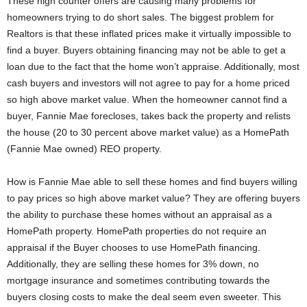
These high counter offers are causing many problems for
homeowners trying to do short sales. The biggest problem for
Realtors is that these inflated prices make it virtually impossible to
find a buyer. Buyers obtaining financing may not be able to get a
loan due to the fact that the home won’t appraise. Additionally, most
cash buyers and investors will not agree to pay for a home priced
so high above market value. When the homeowner cannot find a
buyer, Fannie Mae forecloses, takes back the property and relists
the house (20 to 30 percent above market value) as a HomePath
(Fannie Mae owned) REO property.
How is Fannie Mae able to sell these homes and find buyers willing
to pay prices so high above market value? They are offering buyers
the ability to purchase these homes without an appraisal as a
HomePath property. HomePath properties do not require an
appraisal if the Buyer chooses to use HomePath financing.
Additionally, they are selling these homes for 3% down, no
mortgage insurance and sometimes contributing towards the
buyers closing costs to make the deal seem even sweeter. This