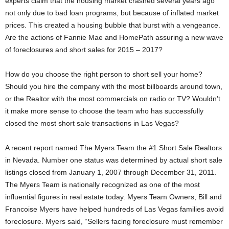
experts claim that the housing market crashed several years ago
not only due to bad loan programs, but because of inflated market
prices. This created a housing bubble that burst with a vengeance.
Are the actions of Fannie Mae and HomePath assuring a new wave
of foreclosures and short sales for 2015 – 2017?
How do you choose the right person to short sell your home?
Should you hire the company with the most billboards around town,
or the Realtor with the most commercials on radio or TV? Wouldn’t
it make more sense to choose the team who has successfully
closed the most short sale transactions in Las Vegas?
A recent report named The Myers Team the #1 Short Sale Realtors
in Nevada. Number one status was determined by actual short sale
listings closed from January 1, 2007 through December 31, 2011.
The Myers Team is nationally recognized as one of the most
influential figures in real estate today. Myers Team Owners, Bill and
Francoise Myers have helped hundreds of Las Vegas families avoid
foreclosure. Myers said, “Sellers facing foreclosure must remember