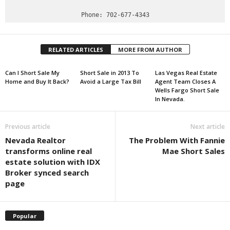
RELATED ARTICLES
MORE FROM AUTHOR
Can I Short Sale My
Short Sale in 2013 To
Las Vegas Real Estate
Home and Buy It Back?
Avoid a Large Tax Bill
Agent Team Closes A
Wells Fargo Short Sale
In Nevada.
Previous article
Next article
Nevada Realtor
The Problem With Fannie
transforms online real
Mae Short Sales
estate solution with IDX
Broker synced search
page
Popular