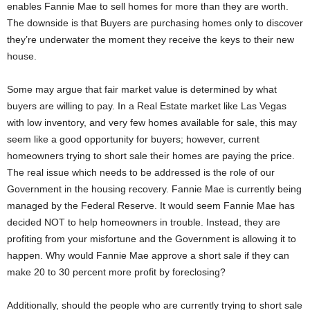
enables Fannie Mae to sell homes for more than they are worth.
The downside is that Buyers are purchasing homes only to discover
they’re underwater the moment they receive the keys to their new
house.
Some may argue that fair market value is determined by what
buyers are willing to pay. In a Real Estate market like Las Vegas
with low inventory, and very few homes available for sale, this may
seem like a good opportunity for buyers; however, current
homeowners trying to short sale their homes are paying the price.
The real issue which needs to be addressed is the role of our
Government in the housing recovery. Fannie Mae is currently being
managed by the Federal Reserve. It would seem Fannie Mae has
decided NOT to help homeowners in trouble. Instead, they are
profiting from your misfortune and the Government is allowing it to
happen. Why would Fannie Mae approve a short sale if they can
make 20 to 30 percent more profit by foreclosing?
Additionally, should the people who are currently trying to short sale