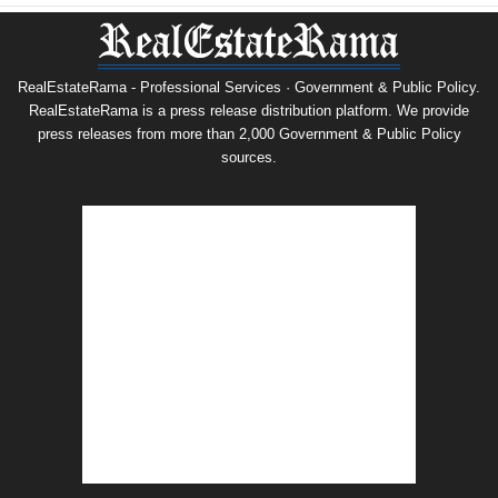
RealEstateRama - Professional Services · Government & Public Policy.
RealEstateRama is a press release distribution platform. We provide
press releases from more than 2,000 Government & Public Policy
sources.