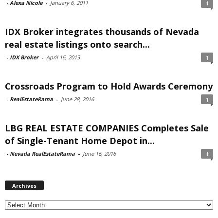
-
Alexa Nicole
-
January 6, 2011
1
IDX Broker integrates thousands of Nevada
real estate listings onto search...
-
IDX Broker
-
April 16, 2013
1
Crossroads Program to Hold Awards Ceremony
-
RealEstateRama
-
June 28, 2016
1
LBG REAL ESTATE COMPANIES Completes Sale
of Single-Tenant Home Depot in...
-
Nevada RealEstateRama
-
June 16, 2016
1
Archives
Archives