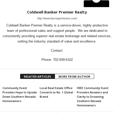
Coldwell Banker Premier Realty
http://www.lasvegashomes.com/
Coldwell Banker Premier Realty is a service-driven, highly productive
team of professional sales and support people. We are dedicated to
consistently providing superior real estate brokerage and related services,
setting the industry standard of value and excellence.
Contact:
Phone: 702-939-5102
RELATED ARTICLES
MORE FROM AUTHOR
Community Event
Local Real Estate Office
FREE Community Event
Provides Hope to Upside
Converts to No. 1 Global
Provides Answers and
Down Southern Nevada
Brand
Clarity to Drowning
Homeowners
Southern Nevada
Homeowners