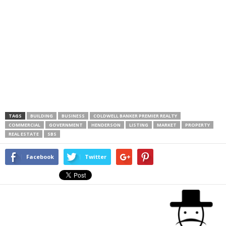
TAGS
BUILDING
BUSINESS
COLDWELL BANKER PREMIER REALTY
COMMERCIAL
GOVERNMENT
HENDERSON
LISTING
MARKET
PROPERTY
REAL ESTATE
SBS
Facebook
Twitter