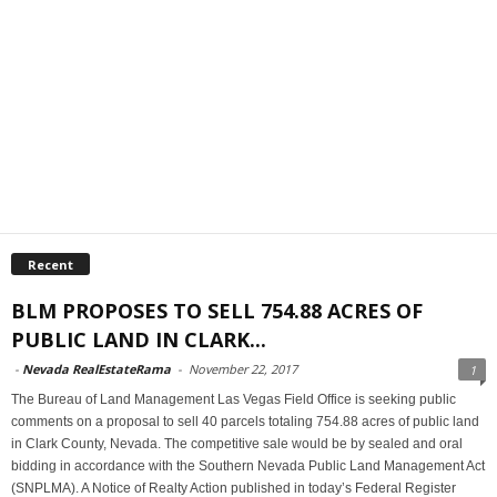
Recent
BLM PROPOSES TO SELL 754.88 ACRES OF
PUBLIC LAND IN CLARK...
-
Nevada RealEstateRama
-
November 22, 2017
1
The Bureau of Land Management Las Vegas Field Office is seeking public
comments on a proposal to sell 40 parcels totaling 754.88 acres of public land
in Clark County, Nevada. The competitive sale would be by sealed and oral
bidding in accordance with the Southern Nevada Public Land Management Act
(SNPLMA). A Notice of Realty Action published in today’s Federal Register