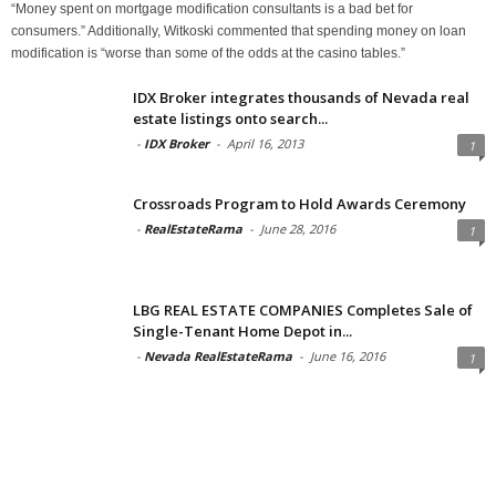
“Money spent on mortgage modification consultants is a bad bet for
consumers.” Additionally, Witkoski commented that spending money on loan
modification is “worse than some of the odds at the casino tables.”
IDX Broker integrates thousands of Nevada real
estate listings onto search...
-
IDX Broker
-
April 16, 2013
1
Crossroads Program to Hold Awards Ceremony
-
RealEstateRama
-
June 28, 2016
1
LBG REAL ESTATE COMPANIES Completes Sale of
Single-Tenant Home Depot in...
-
Nevada RealEstateRama
-
June 16, 2016
1