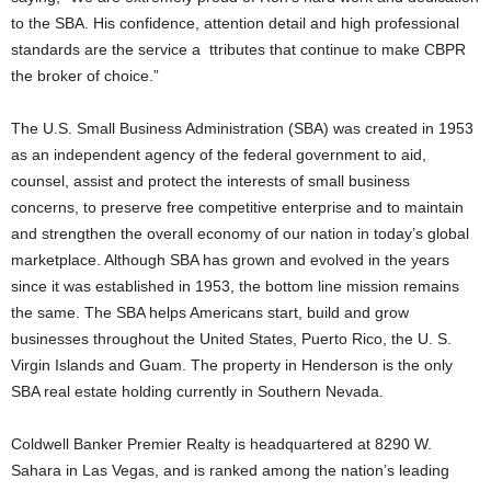
to the SBA. His confidence, attention detail and high professional
standards are the service a ttributes that continue to make CBPR
the broker of choice.”
The U.S. Small Business Administration (SBA) was created in 1953
as an independent agency of the federal government to aid,
counsel, assist and protect the interests of small business
concerns, to preserve free competitive enterprise and to maintain
and strengthen the overall economy of our nation in today’s global
marketplace. Although SBA has grown and evolved in the years
since it was established in 1953, the bottom line mission remains
the same. The SBA helps Americans start, build and grow
businesses throughout the United States, Puerto Rico, the U. S.
Virgin Islands and Guam. The property in Henderson is the only
SBA real estate holding currently in Southern Nevada.
Coldwell Banker Premier Realty is headquartered at 8290 W.
Sahara in Las Vegas, and is ranked among the nation’s leading