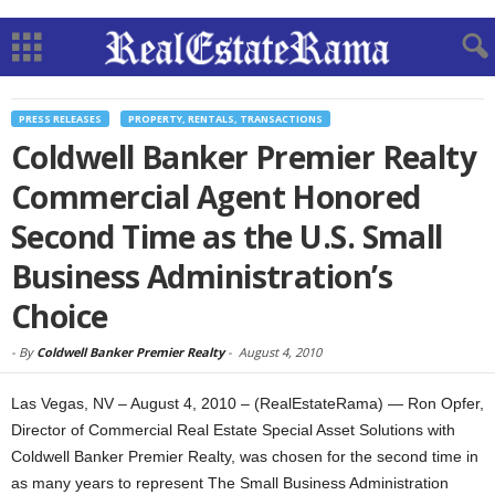
PRESS RELEASES
PROPERTY, RENTALS, TRANSACTIONS
Coldwell Banker Premier Realty
Commercial Agent Honored
Second Time as the U.S. Small
Business Administration’s
Choice
-
By
Coldwell Banker Premier Realty
-
August 4, 2010
Las Vegas, NV – August 4, 2010 – (RealEstateRama) — Ron Opfer,
Director of Commercial Real Estate Special Asset Solutions with
Coldwell Banker Premier Realty, was chosen for the second time in
as many years to represent The Small Business Administration