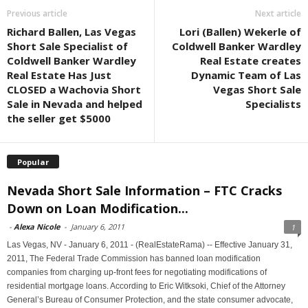
Previous article
Next article
Richard Ballen, Las Vegas
Lori (Ballen) Wekerle of
Short Sale Specialist of
Coldwell Banker Wardley
Coldwell Banker Wardley
Real Estate creates
Real Estate Has Just
Dynamic Team of Las
CLOSED a Wachovia Short
Vegas Short Sale
Sale in Nevada and helped
Specialists
the seller get $5000
Popular
Nevada Short Sale Information – FTC Cracks
Down on Loan Modification...
-
Alexa Nicole
-
January 6, 2011
1
Las Vegas, NV - January 6, 2011 - (RealEstateRama) -- Effective January 31,
2011, The Federal Trade Commission has banned loan modification
companies from charging up-front fees for negotiating modifications of
residential mortgage loans. According to Eric Witksoki, Chief of the Attorney
General’s Bureau of Consumer Protection, and the state consumer advocate,