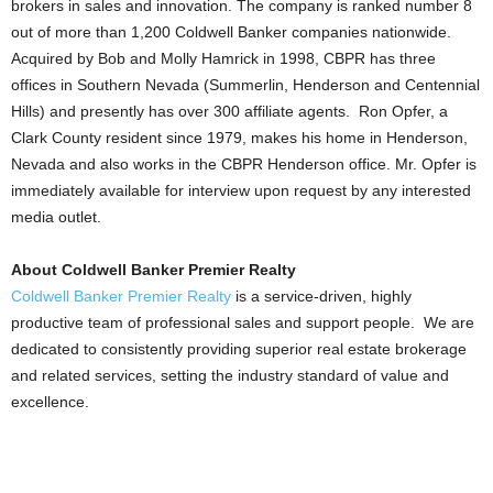
brokers in sales and innovation. The company is ranked number 8
out of more than 1,200 Coldwell Banker companies nationwide.
Acquired by Bob and Molly Hamrick in 1998, CBPR has three
offices in Southern Nevada (Summerlin, Henderson and Centennial
Hills) and presently has over 300 affiliate agents. Ron Opfer, a
Clark County resident since 1979, makes his home in Henderson,
Nevada and also works in the CBPR Henderson office. Mr. Opfer is
immediately available for interview upon request by any interested
media outlet.
About Coldwell Banker Premier Realty
Coldwell Banker Premier Realty
is a service-driven, highly
productive team of professional sales and support people. We are
dedicated to consistently providing superior real estate brokerage
and related services, setting the industry standard of value and
excellence.