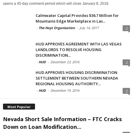
opens a 45-day comment period which will close January 8, 2018.
Calmwater Capital Provides $36.7 Million for
Mountains Edge Marketplace in Las...
-
The Hoyt Organization
-
July 14, 2017
2
HUD APPROVES AGREEMENT WITH LAS VEGAS
LANDLORDS TO RESOLVE HOUSING
DISCRIMINATION...
-
HUD
-
December 23, 2016
2
HUD APPROVES HOUSING DISCRIMINATION
SETTLEMENT BETWEEN SOUTHERN NEVADA
REGIONAL HOUSING AUTHORITY...
-
HUD
-
December 19, 2016
2
Most Popular
Nevada Short Sale Information – FTC Cracks
Down on Loan Modification...