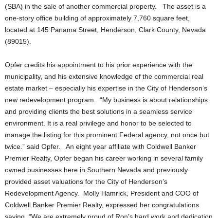
(SBA) in the sale of another commercial property. The asset is a
one-story office building of approximately 7,760 square feet,
located at 145 Panama Street, Henderson, Clark County, Nevada
(89015).
Opfer credits his appointment to his prior experience with the
municipality, and his extensive knowledge of the commercial real
estate market – especially his expertise in the City of Henderson’s
new redevelopment program. “My business is about relationships
and providing clients the best solutions in a seamless service
environment. It is a real privilege and honor to be selected to
manage the listing for this prominent Federal agency, not once but
twice.” said Opfer. An eight year affiliate with Coldwell Banker
Premier Realty, Opfer began his career working in several family
owned businesses here in Southern Nevada and previously
provided asset valuations for the City of Henderson’s
Redevelopment Agency. Molly Hamrick, President and COO of
Coldwell Banker Premier Realty, expressed her congratulations
saying, “We are extremely proud of Ron’s hard work and dedication