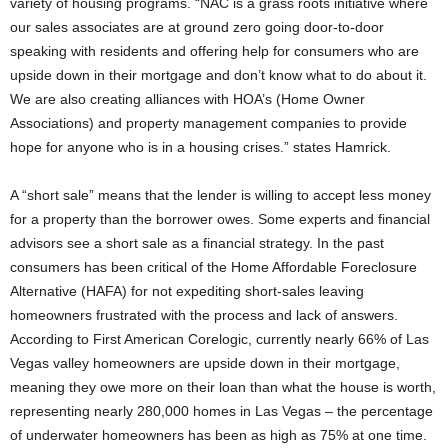
variety of housing programs. “NAC is a grass roots initiative where
our sales associates are at ground zero going door-to-door
speaking with residents and offering help for consumers who are
upside down in their mortgage and don’t know what to do about it.
We are also creating alliances with HOA’s (Home Owner
Associations) and property management companies to provide
hope for anyone who is in a housing crises.” states Hamrick.
A “short sale” means that the lender is willing to accept less money
for a property than the borrower owes. Some experts and financial
advisors see a short sale as a financial strategy. In the past
consumers has been critical of the Home Affordable Foreclosure
Alternative (HAFA) for not expediting short-sales leaving
homeowners frustrated with the process and lack of answers.
According to First American Corelogic, currently nearly 66% of Las
Vegas valley homeowners are upside down in their mortgage,
meaning they owe more on their loan than what the house is worth,
representing nearly 280,000 homes in Las Vegas – the percentage
of underwater homeowners has been as high as 75% at one time.