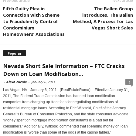
Previous article
Next article
Fifth Guilty Plea in
The Ballen Group
Connection with Scheme
introduces, The Ballen
to Fraudulently Control
Method, A Process for Las
Condominium
Vegas Short Sales
Homeowners’ Associations
Popular
Nevada Short Sale Information – FTC Cracks
Down on Loan Modification...
-
Alexa Nicole
-
January 6, 2011
1
Las Vegas, NV - January 6, 2011 - (RealEstateRama) -- Effective January 31,
2011, The Federal Trade Commission has banned loan modification
companies from charging up-front fees for negotiating modifications of
residential mortgage loans. According to Eric Witksoki, Chief of the Attorney
General’s Bureau of Consumer Protection, and the state consumer advocate,
“Money spent on mortgage modification consultants is a bad bet for
consumers.” Additionally, Witkoski commented that spending money on loan
modification is “worse than some of the odds at the casino tables.”