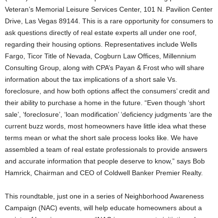
Veteran’s Memorial Leisure Services Center, 101 N. Pavilion Center
Drive, Las Vegas 89144. This is a rare opportunity for consumers to
ask questions directly of real estate experts all under one roof,
regarding their housing options.
Representatives include Wells
Fargo, Ticor Title of Nevada, Cogburn Law Offices, Millennium
Consulting Group, along with CPA’s Payan & Frost who will share
information about the tax implications of a short sale Vs.
foreclosure, and how both options affect the consumers’ credit and
their ability to purchase a home in the future. “Even though ‘short
sale’, ‘foreclosure’, ‘loan modification’ ‘deficiency judgments ‘are the
current buzz words, most homeowners have little idea what these
terms mean or what the short sale process looks like. We have
assembled a team of real estate professionals to provide answers
and accurate information that people deserve to know,” says Bob
Hamrick, Chairman and CEO of Coldwell Banker Premier Realty.
This roundtable, just one in a series of Neighborhood Awareness
Campaign (NAC) events, will help educate homeowners about a