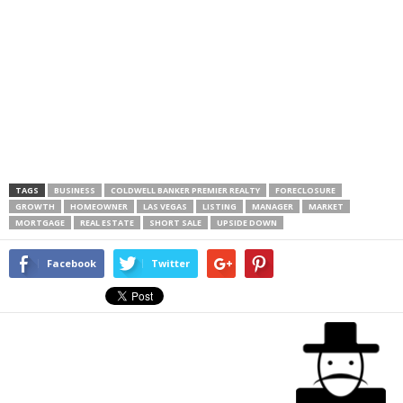
TAGS
BUSINESS
COLDWELL BANKER PREMIER REALTY
FORECLOSURE
GROWTH
HOMEOWNER
LAS VEGAS
LISTING
MANAGER
MARKET
MORTGAGE
REAL ESTATE
SHORT SALE
UPSIDE DOWN
Facebook
Twitter