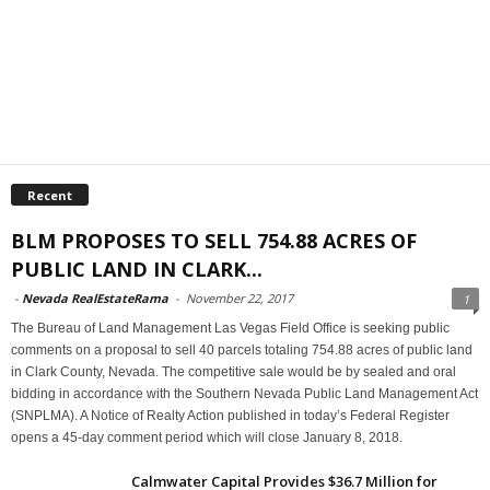
Recent
BLM PROPOSES TO SELL 754.88 ACRES OF
PUBLIC LAND IN CLARK...
-
Nevada RealEstateRama
-
November 22, 2017
1
The Bureau of Land Management Las Vegas Field Office is seeking public
comments on a proposal to sell 40 parcels totaling 754.88 acres of public land
in Clark County, Nevada. The competitive sale would be by sealed and oral
bidding in accordance with the Southern Nevada Public Land Management Act
(SNPLMA). A Notice of Realty Action published in today’s Federal Register
opens a 45-day comment period which will close January 8, 2018.
Calmwater Capital Provides $36.7 Million for