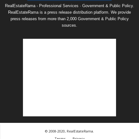
RealEstateRama - Professional Services · Government & Public Policy.
RealEstateRama is a press release distribution platform. We provide
press releases from more than 2,000 Government & Public Policy
sources.
© 2008-2020, RealEstateRama.
Terms
Privacy