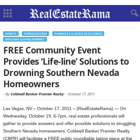
EVENTS
FORECLOSURES
HOMELESS & CRISIS ASSISTANCE
HOUSING & DEVELOPMENT
FREE Community Event
Provides ‘Life-line’ Solutions to
Drowning Southern Nevada
Homeowners
-
By
Coldwell Banker Premier Realty
-
October 17, 2011
Las Vegas, NV – October 17, 2011 – (RealEstateRama) — On
Wednesday, October 19, 6-7pm, real estate professionals will
gather to provide answers and offer possible solutions to struggling
Southern Nevada homeowners. Coldwell Banker Premier Realty
(CBPR) will facilitate a FREE public roundtable taking place at the