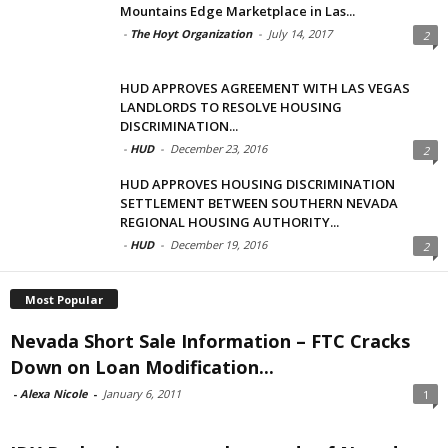
Mountains Edge Marketplace in Las...
-
The Hoyt Organization
-
July 14, 2017
2
HUD APPROVES AGREEMENT WITH LAS VEGAS
LANDLORDS TO RESOLVE HOUSING
DISCRIMINATION...
-
HUD
-
December 23, 2016
2
HUD APPROVES HOUSING DISCRIMINATION
SETTLEMENT BETWEEN SOUTHERN NEVADA
REGIONAL HOUSING AUTHORITY...
-
HUD
-
December 19, 2016
2
Most Popular
Nevada Short Sale Information – FTC Cracks
Down on Loan Modification...
-
Alexa Nicole
-
January 6, 2011
1