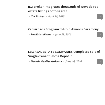
IDX Broker integrates thousands of Nevada real
estate listings onto search...
-
IDX Broker
-
April 16, 2013
1
Crossroads Program to Hold Awards Ceremony
-
RealEstateRama
-
June 28, 2016
1
LBG REAL ESTATE COMPANIES Completes Sale of
Single-Tenant Home Depot in...
-
Nevada RealEstateRama
-
June 16, 2016
1