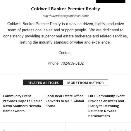
Coldwell Banker Premier Realty
http://www.lasvegashomes.com/
Coldwell Banker Premier Realty is a service-driven, highly productive
team of professional sales and support people. We are dedicated to
consistently providing superior real estate brokerage and related services,
setting the industry standard of value and excellence.
Contact:
Phone: 702-939-5102
RELATED ARTICLES
MORE FROM AUTHOR
Community Event
Local Real Estate Office
FREE Community Event
Provides Hope to Upside
Converts to No. 1 Global
Provides Answers and
Down Southern Nevada
Brand
Clarity to Drowning
Homeowners
Southern Nevada
Homeowners