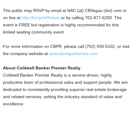
The public may RSVP by email at NAC (at) CBVegas (dot) com or
on line at
http://bit.ly/mP6dwm
or by calling 702-877-6200. The
event is FREE but registration is highly recommended for this
limited seating community event.
For more information on CBPR, please call (702) 939-5102, or visit
the company website at
www.lasvegashomes.com
About Coldwell Banker Premier Realty
Coldwell Banker Premier Realty is a service-driven, highly
productive team of professional sales and support people. We are
dedicated to consistently providing superior real estate brokerage
and related services, setting the industry standard of value and
excellence.