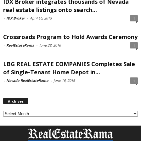
IDX Broker integrates thousands of Nevada
real estate listings onto search...
-
IDX Broker
-
April 16, 2013
1
Crossroads Program to Hold Awards Ceremony
-
RealEstateRama
-
June 28, 2016
1
LBG REAL ESTATE COMPANIES Completes Sale
of Single-Tenant Home Depot in...
-
Nevada RealEstateRama
-
June 16, 2016
1
Archives
Archives