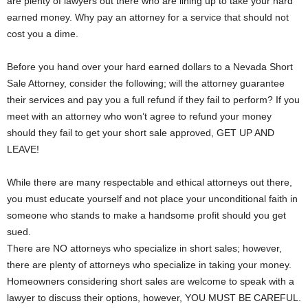
are plenty of lawyers out there who are lining up to take your hard
earned money. Why pay an attorney for a service that should not
cost you a dime.
Before you hand over your hard earned dollars to a Nevada Short
Sale Attorney, consider the following; will the attorney guarantee
their services and pay you a full refund if they fail to perform? If you
meet with an attorney who won’t agree to refund your money
should they fail to get your short sale approved, GET UP AND
LEAVE!
While there are many respectable and ethical attorneys out there,
you must educate yourself and not place your unconditional faith in
someone who stands to make a handsome profit should you get
sued.
There are NO attorneys who specialize in short sales; however,
there are plenty of attorneys who specialize in taking your money.
Homeowners considering short sales are welcome to speak with a
lawyer to discuss their options, however, YOU MUST BE CAREFUL.