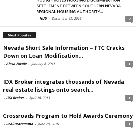
SETTLEMENT BETWEEN SOUTHERN NEVADA
REGIONAL HOUSING AUTHORITY...
-
HUD
-
December 19, 2016
2
Most Popular
Nevada Short Sale Information – FTC Cracks
Down on Loan Modification...
-
Alexa Nicole
-
January 6, 2011
1
IDX Broker integrates thousands of Nevada
real estate listings onto search...
-
IDX Broker
-
April 16, 2013
1
Crossroads Program to Hold Awards Ceremony
-
RealEstateRama
-
June 28, 2016
1