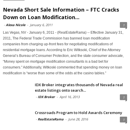
Nevada Short Sale Information – FTC Cracks
Down on Loan Modification...
-
Alexa Nicole
-
January 6, 2011
1
Las Vegas, NV - January 6, 2011 - (RealEstateRama) -- Effective January 31,
2011, The Federal Trade Commission has banned loan modification
companies from charging up-front fees for negotiating modifications of
residential mortgage loans. According to Eric Witksoki, Chief of the Attorney
General’s Bureau of Consumer Protection, and the state consumer advocate,
“Money spent on mortgage modification consultants is a bad bet for
consumers.” Additionally, Witkoski commented that spending money on loan
modification is “worse than some of the odds at the casino tables.”
IDX Broker integrates thousands of Nevada real
estate listings onto search...
-
IDX Broker
-
April 16, 2013
1
Crossroads Program to Hold Awards Ceremony
-
RealEstateRama
-
June 28, 2016
1