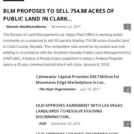
BLM PROPOSES TO SELL 754.88 ACRES OF
PUBLIC LAND IN CLARK...
-
Nevada RealEstateRama
-
November 22, 2017
1
The Bureau of Land Management Las Vegas Field Office is seeking public
comments on a proposal to sell 40 parcels totaling 754.88 acres of public land
in Clark County, Nevada. The competitive sale would be by sealed and oral
bidding in accordance with the Southern Nevada Public Land Management Act
(SNPLMA). A Notice of Realty Action published in today’s Federal Register
opens a 45-day comment period which will close January 8, 2018.
Calmwater Capital Provides $36.7 Million for
Mountains Edge Marketplace in Las...
-
The Hoyt Organization
-
July 14, 2017
2
HUD APPROVES AGREEMENT WITH LAS VEGAS
LANDLORDS TO RESOLVE HOUSING
DISCRIMINATION...
-
HUD
-
December 23, 2016
2
HUD APPROVES HOUSING DISCRIMINATION