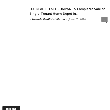
LBG REAL ESTATE COMPANIES Completes Sale of
Single-Tenant Home Depot in...
-
Nevada RealEstateRama
-
June 16, 2016
1
Recent