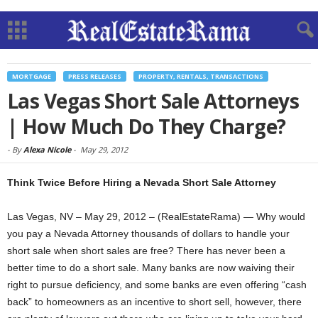
MORTGAGE
PRESS RELEASES
PROPERTY, RENTALS, TRANSACTIONS
Las Vegas Short Sale Attorneys
| How Much Do They Charge?
-
By
Alexa Nicole
-
May 29, 2012
Think Twice Before Hiring a Nevada Short Sale Attorney
Las Vegas, NV – May 29, 2012 – (RealEstateRama) — Why would
you pay a Nevada Attorney thousands of dollars to handle your
short sale when short sales are free? There has never been a
better time to do a short sale. Many banks are now waiving their
right to pursue deficiency, and some banks are even offering “cash
back” to homeowners as an incentive to short sell, however, there