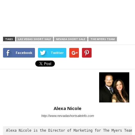
TAGS
LAS VEGAS SHORT SALE
NEVADA SHORT SALE
THE MYERS TEAM
Facebook
Twitter
Alexa Nicole
http://www.nevadashortsaleinfo.com
Alexa Nicole is the Director of Marketing for The Myers Team
