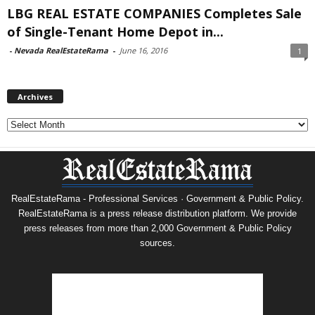
LBG REAL ESTATE COMPANIES Completes Sale
of Single-Tenant Home Depot in...
-
Nevada RealEstateRama
-
June 16, 2016
1
Archives
Archives
RealEstateRama - Professional Services · Government & Public Policy.
RealEstateRama is a press release distribution platform. We provide
press releases from more than 2,000 Government & Public Policy
sources.