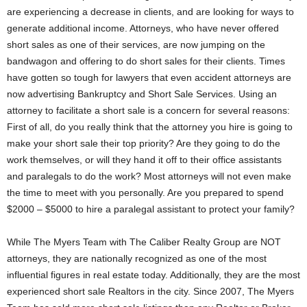
are experiencing a decrease in clients, and are looking for ways to
generate additional income. Attorneys, who have never offered
short sales as one of their services, are now jumping on the
bandwagon and offering to do short sales for their clients. Times
have gotten so tough for lawyers that even accident attorneys are
now advertising Bankruptcy and Short Sale Services. Using an
attorney to facilitate a short sale is a concern for several reasons:
First of all, do you really think that the attorney you hire is going to
make your short sale their top priority? Are they going to do the
work themselves, or will they hand it off to their office assistants
and paralegals to do the work? Most attorneys will not even make
the time to meet with you personally. Are you prepared to spend
$2000 – $5000 to hire a paralegal assistant to protect your family?
While The Myers Team with The Caliber Realty Group are NOT
attorneys, they are nationally recognized as one of the most
influential figures in real estate today. Additionally, they are the most
experienced short sale Realtors in the city. Since 2007, The Myers