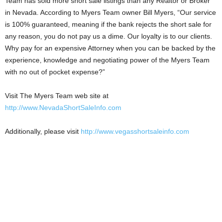
Team has sold more short sale listings than any Realtor or Broker
in Nevada. According to Myers Team owner Bill Myers, “Our service
is 100% guaranteed, meaning if the bank rejects the short sale for
any reason, you do not pay us a dime. Our loyalty is to our clients.
Why pay for an expensive Attorney when you can be backed by the
experience, knowledge and negotiating power of the Myers Team
with no out of pocket expense?”
Visit The Myers Team web site at
http://www.NevadaShortSaleInfo.com
Additionally, please visit
http://www.vegasshortsaleinfo.com