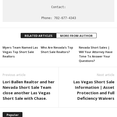
Contact:

RELATED ARTICLES
MORE FROM AUTHOR
Myers Team Named Las
Who Are Nevada’s Top
Nevada Short Sales |
Vegas Top Short Sale
Short Sale Realtors?
Will Your Attorney Have
Realtors
Time To Answer Your
Questions?
Previous article
Next article
Lori Ballen Realtor and her
Las Vegas Short Sale
Nevada Short Sale Team
Information | Asset
close another Las Vegas
Protection and Full
Short Sale with Chase.
Deficiency Waivers
Popular