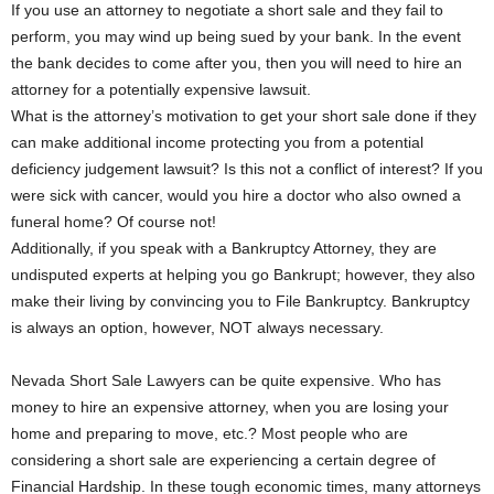
If you use an attorney to negotiate a short sale and they fail to
perform, you may wind up being sued by your bank. In the event
the bank decides to come after you, then you will need to hire an
attorney for a potentially expensive lawsuit.
What is the attorney’s motivation to get your short sale done if they
can make additional income protecting you from a potential
deficiency judgement lawsuit? Is this not a conflict of interest? If you
were sick with cancer, would you hire a doctor who also owned a
funeral home? Of course not!
Additionally, if you speak with a Bankruptcy Attorney, they are
undisputed experts at helping you go Bankrupt; however, they also
make their living by convincing you to File Bankruptcy. Bankruptcy
is always an option, however, NOT always necessary.
Nevada Short Sale Lawyers can be quite expensive. Who has
money to hire an expensive attorney, when you are losing your
home and preparing to move, etc.? Most people who are
considering a short sale are experiencing a certain degree of
Financial Hardship. In these tough economic times, many attorneys