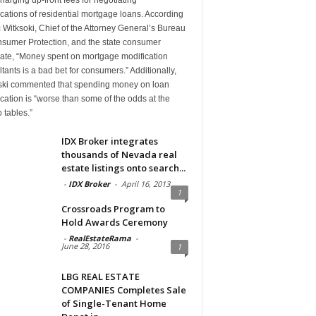
cations of residential mortgage loans. According
c Witksoki, Chief of the Attorney General’s Bureau
nsumer Protection, and the state consumer
ate, “Money spent on mortgage modification
tants is a bad bet for consumers.” Additionally,
ski commented that spending money on loan
cation is “worse than some of the odds at the
 tables.”
IDX Broker integrates
thousands of Nevada real
estate listings onto search...
-
IDX Broker
-
April 16, 2013
1
Crossroads Program to
Hold Awards Ceremony
-
RealEstateRama
-
June 28, 2016
1
LBG REAL ESTATE
COMPANIES Completes Sale
of Single-Tenant Home