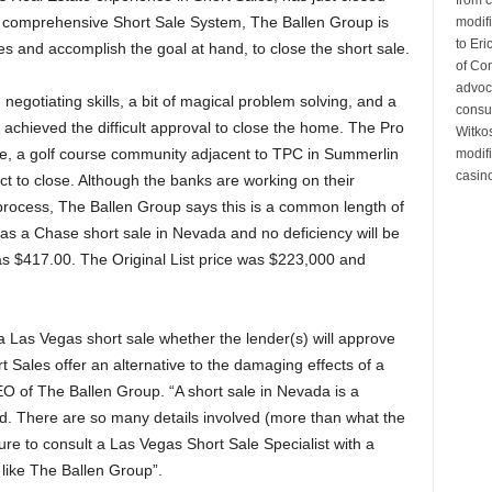
r comprehensive Short Sale System, The Ballen Group is
modifi
to Eri
es and accomplish the goal at hand, to close the short sale.
of Co
advoc
negotiating skills, a bit of magical problem solving, and a
consul
chieved the difficult approval to close the home. The Pro
Witko
re, a golf course community adjacent to TPC in Summerlin
modifi
casino
ct to close. Although the banks are working on their
process, The Ballen Group says this is a common length of
was a Chase short sale in Nevada and no deficiency will be
 $417.00. The Original List price was $223,000 and
 Las Vegas short sale whether the lender(s) will approve
rt Sales offer an alternative to the damaging effects of a
EO of The Ballen Group. “A short sale in Nevada is a
ved. There are so many details involved (more than what the
e to consult a Las Vegas Short Sale Specialist with a
 like The Ballen Group”.