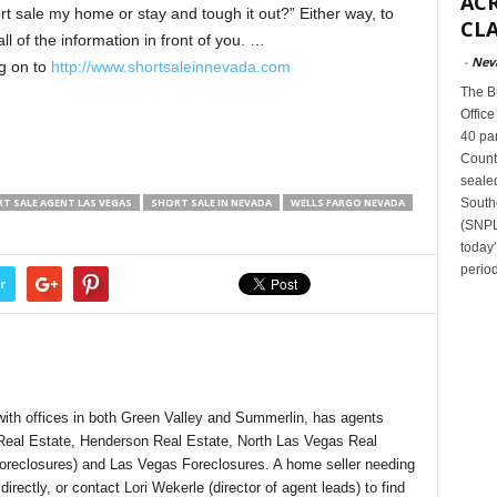
ACR
ort sale my home or stay and tough it out?” Either way, to
CLA
l of the information in front of you. …
-
Nev
g on to
http://www.shortsaleinnevada.com
The B
Office
40 par
Count
sealed
South
T SALE AGENT LAS VEGAS
SHORT SALE IN NEVADA
WELLS FARGO NEVADA
(SNPLM
today
period
r
ith offices in both Green Valley and Summerlin, has agents
 Real Estate, Henderson Real Estate, North Las Vegas Real
Foreclosures) and Las Vegas Foreclosures. A home seller needing
rectly, or contact Lori Wekerle (director of agent leads) to find