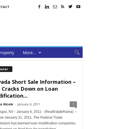
NTACT
roperty
More…
pular
ada Short Sale Information –
 Cracks Down on Loan
ification...
a Nicole
-
January 6, 2011
1
egas, NV - January 6, 2011 - (RealEstateRama) --
ive January 31, 2011, The Federal Trade
ssion has banned loan modification companies
harging up-front fees for negotiating