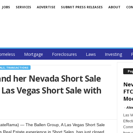
JOBS
SERVICES
ADVERTISE
SUBMIT PRESS RELEASES
ABOUT
CO
omeless
Mortgage
Foreclosures
Laws
Investing
P
ALS, TRANSACTIONS
Po
 and her Nevada Short Sale
Nev
Las Vegas Short Sale with
FTC
Mod
-
Alex
Las V
Effect
tateRama) — The Ballen Group, A Las Vegas Short Sale
Commi
s Real Estate experience in Short Sales, has just closed
from c