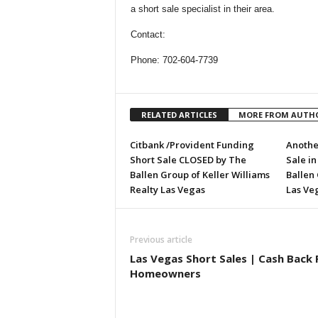
a short sale specialist in their area.
Contact:
Phone: 702-604-7739
RELATED ARTICLES
MORE FROM AUTH
Citbank /Provident Funding
Anothe
Short Sale CLOSED by The
Sale i
Ballen Group of Keller Williams
Ballen 
Realty Las Vegas
Las Ve
Previous article
Las Vegas Short Sales | Cash Back 
Homeowners