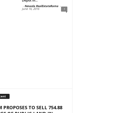
Depot in...
-
Nevada RealEstateRama
-
June 16, 2016
1
cent
 PROPOSES TO SELL 754.88