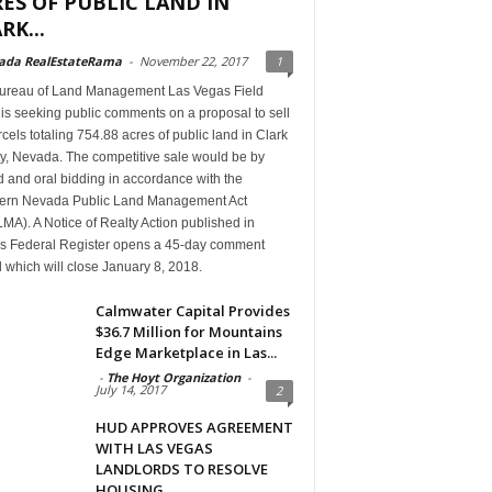
ES OF PUBLIC LAND IN
RK...
ada RealEstateRama
-
November 22, 2017
1
ureau of Land Management Las Vegas Field
 is seeking public comments on a proposal to sell
cels totaling 754.88 acres of public land in Clark
y, Nevada. The competitive sale would be by
 and oral bidding in accordance with the
ern Nevada Public Land Management Act
A). A Notice of Realty Action published in
’s Federal Register opens a 45-day comment
 which will close January 8, 2018.
Calmwater Capital Provides
$36.7 Million for Mountains
Edge Marketplace in Las...
-
The Hoyt Organization
-
July 14, 2017
2
HUD APPROVES AGREEMENT
WITH LAS VEGAS
LANDLORDS TO RESOLVE
HOUSING