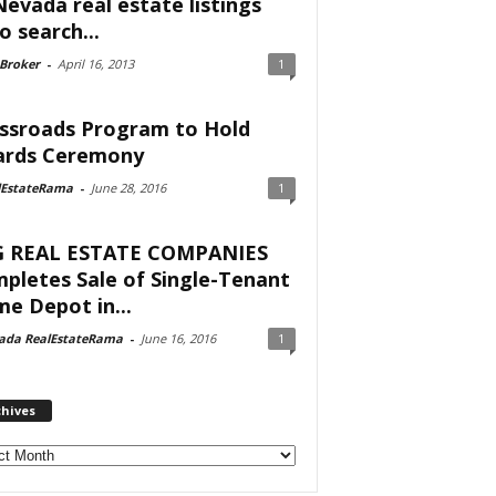
Nevada real estate listings
o search...
 Broker
-
April 16, 2013
1
ssroads Program to Hold
rds Ceremony
lEstateRama
-
June 28, 2016
1
 REAL ESTATE COMPANIES
pletes Sale of Single-Tenant
e Depot in...
ada RealEstateRama
-
June 16, 2016
1
chives
ves