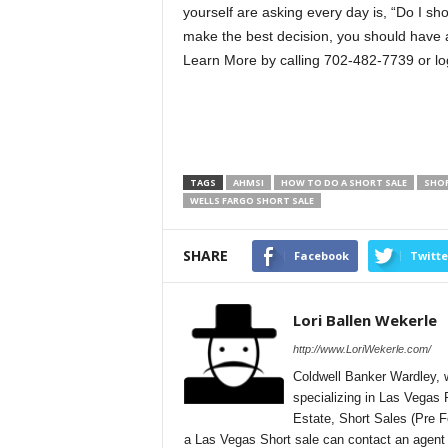
yourself are asking every day is, “Do I sh
make the best decision, you should have al
Learn More by calling 702-482-7739 or lo
TAGS
AHMSI
HOW TO DO A SHORT SALE
SHOR
WELLS FARGO SHORT SALE
SHARE
Facebook
Twitte
Lori Ballen Wekerle
http://www.LoriWekerle.com/
Coldwell Banker Wardley, w
specializing in Las Vegas
Estate, Short Sales (Pre 
a Las Vegas Short sale can contact an agent di