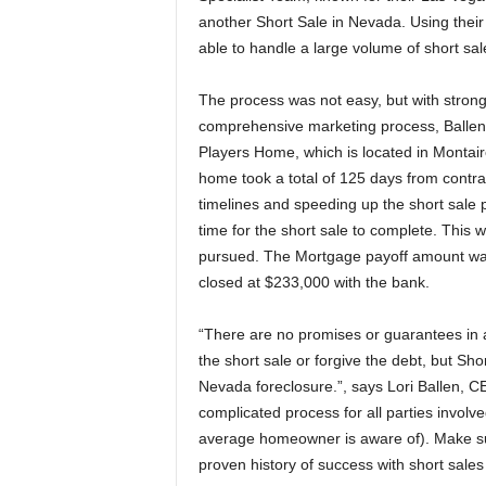
another Short Sale in Nevada. Using thei
able to handle a large volume of short sal
The process was not easy, but with strong 
comprehensive marketing process, Ballen a
Players Home, which is located in Montai
home took a total of 125 days from contra
timelines and speeding up the short sale 
time for the short sale to complete. This 
pursued. The Mortgage payoff amount was
closed at $233,000 with the bank.
“There are no promises or guarantees in a
the short sale or forgive the debt, but Sho
Nevada foreclosure.”, says Lori Ballen, C
complicated process for all parties invol
average homeowner is aware of). Make sur
proven history of success with short sales