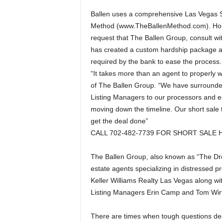
Ballen uses a comprehensive Las Vegas Sh
Method (www.TheBallenMethod.com). Hom
request that The Ballen Group, consult wi
has created a custom hardship package 
required by the bank to ease the process.
“It takes more than an agent to properly w
of The Ballen Group. “We have surrounded 
Listing Managers to our processors and es
moving down the timeline. Our short sale 
get the deal done”
CALL 702-482-7739 FOR SHORT SALE 
The Ballen Group, also known as “The Dre
estate agents specializing in distressed pr
Keller Williams Realty Las Vegas along wit
Listing Managers Erin Camp and Tom Wirt
There are times when tough questions de