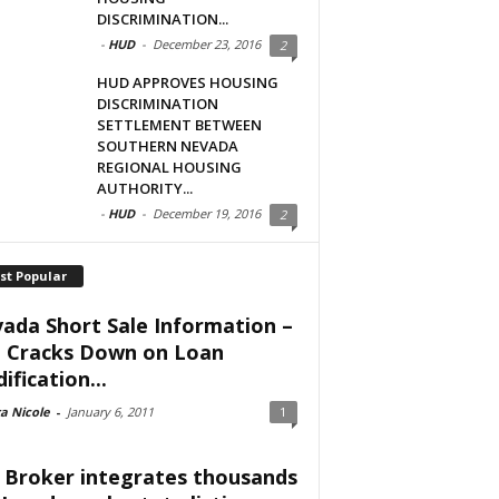
DISCRIMINATION...
-
HUD
-
December 23, 2016
2
HUD APPROVES HOUSING
DISCRIMINATION
SETTLEMENT BETWEEN
SOUTHERN NEVADA
REGIONAL HOUSING
AUTHORITY...
-
HUD
-
December 19, 2016
2
st Popular
ada Short Sale Information –
 Cracks Down on Loan
ification...
a Nicole
-
January 6, 2011
1
 Broker integrates thousands