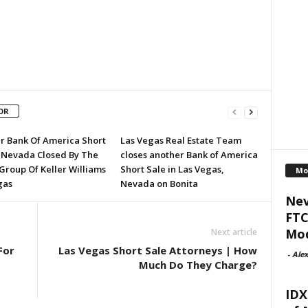
OR
r Bank Of America Short
Las Vegas Real Estate Team
n Nevada Closed By The
closes another Bank of America
Group Of Keller Williams
Short Sale in Las Vegas,
Mo
gas
Nevada on Bonita
Nev
FTC
Mod
Next article
For
Las Vegas Short Sale Attorneys | How
-
Alex
Much Do They Charge?
IDX