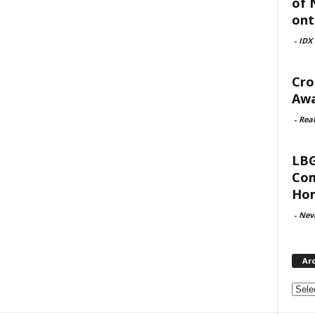
of 
ont
-
IDX
Cro
Awa
-
Rea
LBG
Com
Hom
-
Nev
Ar
Archi