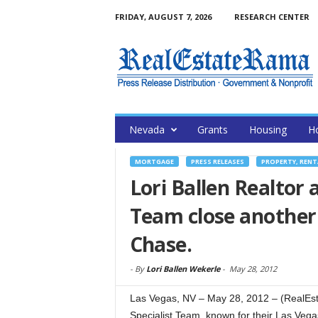
FRIDAY, AUGUST 7, 2026
RESEARCH CENTER
Nevada
Grants
Housing
H
MORTGAGE
PRESS RELEASES
PROPERTY, RENT
Lori Ballen Realtor
Team close another 
Chase.
-
By
Lori Ballen Wekerle
-
May 28, 2012
Las Vegas, NV – May 28, 2012 – (RealEs
Specialist Team, known for their Las Vega