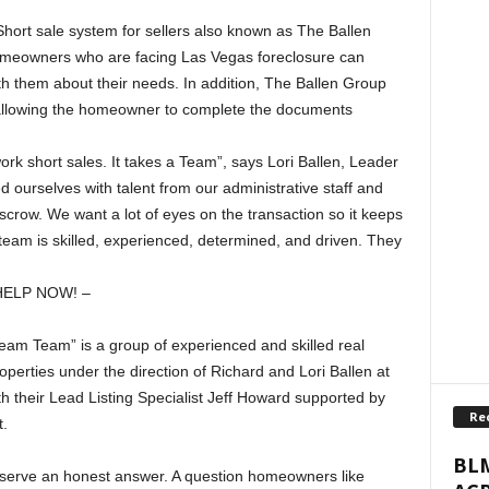
ort sale system for sellers also known as The Ballen
eowners who are facing Las Vegas foreclosure can
th them about their needs. In addition, The Ballen Group
allowing the homeowner to complete the documents
ork short sales. It takes a Team”, says Lori Ballen, Leader
ourselves with talent from our administrative staff and
crow. We want a lot of eyes on the transaction so it keeps
team is skilled, experienced, determined, and driven. They
HELP NOW! –
am Team” is a group of experienced and skilled real
operties under the direction of Richard and Lori Ballen at
h their Lead Listing Specialist Jeff Howard supported by
Re
.
BLM
serve an honest answer. A question homeowners like