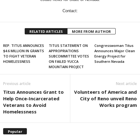
Contact:
RELATED ARTICLES
MORE FROM AUTHOR
REP. TITUS ANNOUNCES
TITUS STATEMENT ON
Congresswoman Titus
$4.6 MILLION IN GRANTS
APPROPRIATIONS
Announces Major Clean
TO FIGHT VETERAN
SUBCOMMITTEE VOTES
Energy Project for
HOMELESSNESS
ON FAILED YUCCA
Southern Nevada
MOUNTAIN PROJECT
Previous article
Next article
Titus Announces Grant to
Volunteers of America and
Help Once-Incarcerated
City of Reno unveil Reno
Veterans to Avoid
Works program
Homelessness
Popular