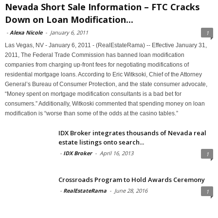
Nevada Short Sale Information – FTC Cracks
Down on Loan Modification...
-
Alexa Nicole
-
January 6, 2011
1
Las Vegas, NV - January 6, 2011 - (RealEstateRama) -- Effective January 31,
2011, The Federal Trade Commission has banned loan modification
companies from charging up-front fees for negotiating modifications of
residential mortgage loans. According to Eric Witksoki, Chief of the Attorney
General’s Bureau of Consumer Protection, and the state consumer advocate,
“Money spent on mortgage modification consultants is a bad bet for
consumers.” Additionally, Witkoski commented that spending money on loan
modification is “worse than some of the odds at the casino tables.”
IDX Broker integrates thousands of Nevada real
estate listings onto search...
-
IDX Broker
-
April 16, 2013
1
Crossroads Program to Hold Awards Ceremony
-
RealEstateRama
-
June 28, 2016
1