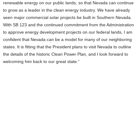
renewable energy on our public lands, so that Nevada can continue
to grow as a leader in the clean energy industry. We have already
seen major commercial solar projects be built in Southern Nevada.
With SB 123 and the continued commitment from the Administration
to approve energy development projects on our federal lands, I am
confident that Nevada can be a model for many of our neighboring
states. It is fitting that the President plans to visit Nevada to outline
the details of the historic Clean Power Plan, and I look forward to
welcoming him back to our great state.”