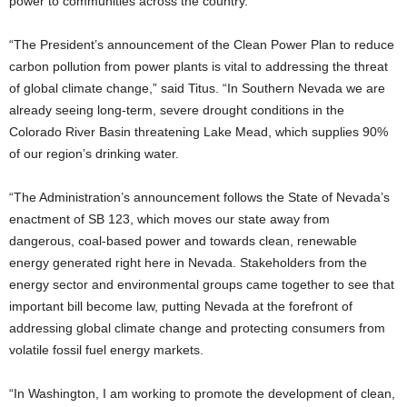
power to communities across the country.
“The President’s announcement of the Clean Power Plan to reduce
carbon pollution from power plants is vital to addressing the threat
of global climate change,” said Titus. “In Southern Nevada we are
already seeing long-term, severe drought conditions in the
Colorado River Basin threatening Lake Mead, which supplies 90%
of our region’s drinking water.
“The Administration’s announcement follows the State of Nevada’s
enactment of SB 123, which moves our state away from
dangerous, coal-based power and towards clean, renewable
energy generated right here in Nevada. Stakeholders from the
energy sector and environmental groups came together to see that
important bill become law, putting Nevada at the forefront of
addressing global climate change and protecting consumers from
volatile fossil fuel energy markets.
“In Washington, I am working to promote the development of clean,