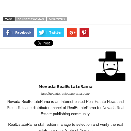
TAGS
CONGRESSWOMAN
DINA TITUS
Facebook
Twitter
Nevada RealEstateRama
http://nevada.realestaterama.com/
Nevada RealEstateRama is an Internet based Real Estate News and
Press Release distributor chanel of RealEstateRama for Nevada Real
Estate publishing community.
RealEstateRama staff editor manage to selection and verify the real
estate news for State of Nevada.