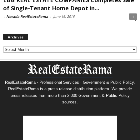
of Single-Tenant Home Depot in...
-
Nevada RealEstateRama
-
June 16, 2016
1
Archives
Archives
RealEstateRama - Professional Services · Government & Public Policy.
RealEstateRama is a press release distribution platform. We provide
press releases from more than 2,000 Government & Public Policy
sources.