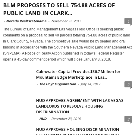
BLM PROPOSES TO SELL 754.88 ACRES OF
PUBLIC LAND IN CLARK...
-
Nevada RealEstateRama
-
November 22, 2017
1
The Bureau of Land Management Las Vegas Field Office is seeking public
comments on a proposal to sell 40 parcels totaling 754.88 acres of public land
in Clark County, Nevada. The competitive sale would be by sealed and oral
bidding in accordance with the Southern Nevada Public Land Management Act
(SNPLMA). A Notice of Realty Action published in today’s Federal Register
opens a 45-day comment period which will close January 8, 2018.
Calmwater Capital Provides $36.7 Million for
Mountains Edge Marketplace in Las...
-
The Hoyt Organization
-
July 14, 2017
2
HUD APPROVES AGREEMENT WITH LAS VEGAS
LANDLORDS TO RESOLVE HOUSING
DISCRIMINATION...
-
HUD
-
December 23, 2016
2
HUD APPROVES HOUSING DISCRIMINATION
SETTLEMENT BETWEEN SOUTHERN NEVADA