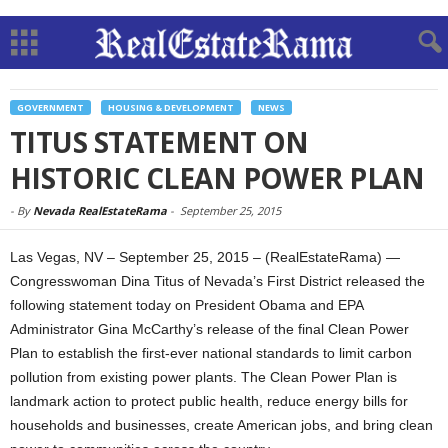
GOVERNMENT
HOUSING & DEVELOPMENT
NEWS
TITUS STATEMENT ON
HISTORIC CLEAN POWER PLAN
-
By
Nevada RealEstateRama
-
September 25, 2015
Las Vegas, NV – September 25, 2015 – (RealEstateRama) —
Congresswoman Dina Titus of Nevada’s First District released the
following statement today on President Obama and EPA
Administrator Gina McCarthy’s release of the final Clean Power
Plan to establish the first-ever national standards to limit carbon
pollution from existing power plants. The Clean Power Plan is
landmark action to protect public health, reduce energy bills for
households and businesses, create American jobs, and bring clean