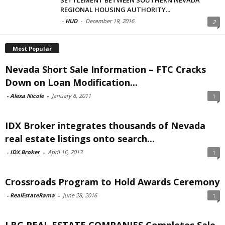
REGIONAL HOUSING AUTHORITY...
-
HUD
-
December 19, 2016
2
Most Popular
Nevada Short Sale Information – FTC Cracks
Down on Loan Modification...
-
Alexa Nicole
-
January 6, 2011
1
IDX Broker integrates thousands of Nevada
real estate listings onto search...
-
IDX Broker
-
April 16, 2013
1
Crossroads Program to Hold Awards Ceremony
-
RealEstateRama
-
June 28, 2016
1
LBG REAL ESTATE COMPANIES Completes Sale