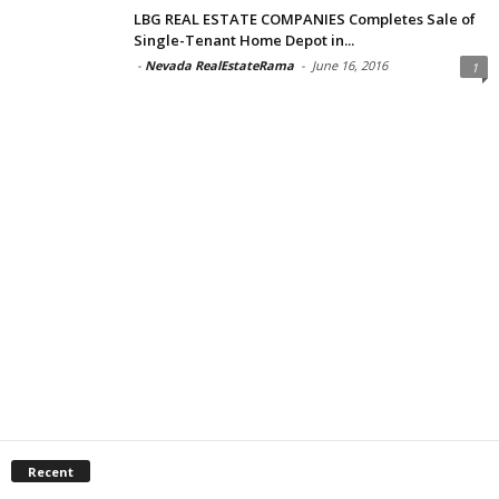
LBG REAL ESTATE COMPANIES Completes Sale of
Single-Tenant Home Depot in...
-
Nevada RealEstateRama
-
June 16, 2016
1
Recent