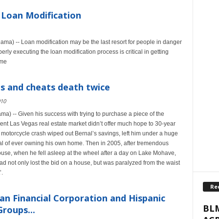
 Loan Modification
ma) -- Loan modification may be the last resort for people in danger
rly executing the loan modification process is critical in getting
ome
s and cheats death twice
010
a) -- Given his success with trying to purchase a piece of the
nt Las Vegas real estate market didn’t offer much hope to 30-year
 motorcycle crash wiped out Bernal’s savings, left him under a huge
oal of ever owning his own home. Then in 2005, after tremendous
house, when he fell asleep at the wheel after a day on Lake Mohave,
ad not only lost the bid on a house, but was paralyzed from the waist
’.
Re
an Financial Corporation and Hispanic
BLM
roups...