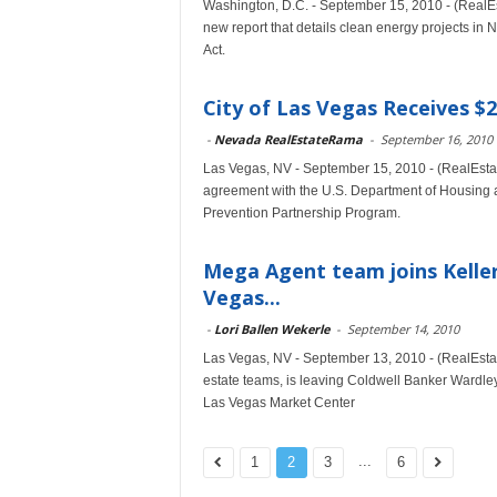
Washington, D.C. - September 15, 2010 - (RealE
new report that details clean energy projects 
Act.
City of Las Vegas Receives $
-
Nevada RealEstateRama
-
September 16, 2010
Las Vegas, NV - September 15, 2010 - (RealEsta
agreement with the U.S. Department of Housing 
Prevention Partnership Program.
Mega Agent team joins Keller 
Vegas...
-
Lori Ballen Wekerle
-
September 14, 2010
Las Vegas, NV - September 13, 2010 - (RealEstat
estate teams, is leaving Coldwell Banker Wardley 
Las Vegas Market Center
...
1
2
3
6