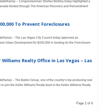
stateRama) -- Congresswoman Shelley Berkley today highlighted a
in Nevada funded through The American Recovery and Reinvestment
200,000 To Prevent Foreclosures
teRama) -- The Las Vegas City Council today approved an
and Urban Development for $200,000 in funding for the Foreclosure
Williams Realty Office in Las Vegas – Las
eRama) -- The Ballen Group, one of the country’s top-producing real
to join the Keller Williams Realty team in the Keller Williams Realty
Page 2 of 6