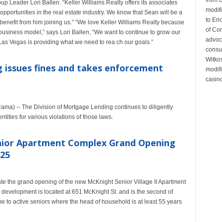
p Leader Lori Ballen. “Keller Williams Realty offers its associates
modifi
opportunities in the real estate industry. We know that Sean will be a
to Eri
ly benefit from him joining us.” “We love Keller Williams Realty because
of Co
ic business model,” says Lori Ballen, “We want to continue to grow our
advoc
Las Vegas is providing what we need to rea ch our goals.”
consul
Witko
 issues fines and takes enforcement
modifi
casino
ama) -- The Division of Mortgage Lending continues to diligently
tities for various violations of those laws.
Senior Apartment Complex Grand Opening
 25
brate the grand opening of the new McKnight Senior Village II Apartment
development is located at 651 McKnight St. and is the second of
 to active seniors where the head of household is at least 55 years