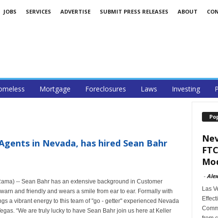
JOBS
SERVICES
ADVERTISE
SUBMIT PRESS RELEASES
ABOUT
CO
omeless
Mortgage
Foreclosures
Laws
Investing
P
Po
Nev
 Agents in Nevada, has hired Sean Bahr
FTC
Mod
-
Alex
Rama) -- Sean Bahr has an extensive background in Customer
Las V
warn and friendly and wears a smile from ear to ear. Formally with
Effect
s a vibrant energy to this team of "go - getter" experienced Nevada
Commi
egas. “We are truly lucky to have Sean Bahr join us here at Keller
from c