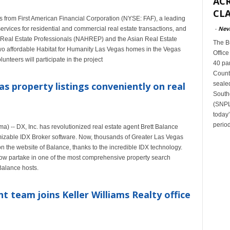
ACR
CLA
s from First American Financial Corporation (NYSE: FAF), a leading
-
Nev
services for residential and commercial real estate transactions, and
 Real Estate Professionals (NAHREP) and the Asian Real Estate
The B
two affordable Habitat for Humanity Las Vegas homes in the Vegas
Office
nteers will participate in the project
40 par
Count
sealed
as property listings conveniently on real
South
(SNPLM
today
period
 -- DX, Inc. has revolutionized real estate agent Brett Balance
omizable IDX Broker software. Now, thousands of Greater Las Vegas
 the website of Balance, thanks to the incredible IDX technology.
 partake in one of the most comprehensive property search
Balance hosts.
 team joins Keller Williams Realty office