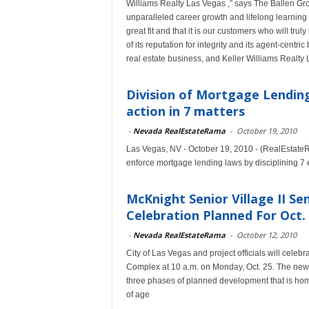
Williams Realty Las Vegas ,” says The Ballen Grou
unparalleled career growth and lifelong learning 
great fit and that it is our customers who will tru
of its reputation for integrity and its agent-centr
real estate business, and Keller Williams Realty 
Division of Mortgage Lending
action in 7 matters
-
Nevada RealEstateRama
-
October 19, 2010
Las Vegas, NV - October 19, 2010 - (RealEstateR
enforce mortgage lending laws by disciplining 7 en
McKnight Senior Village II 
Celebration Planned For Oct.
-
Nevada RealEstateRama
-
October 12, 2010
City of Las Vegas and project officials will cele
Complex at 10 a.m. on Monday, Oct. 25. The new 
three phases of planned development that is home
of age