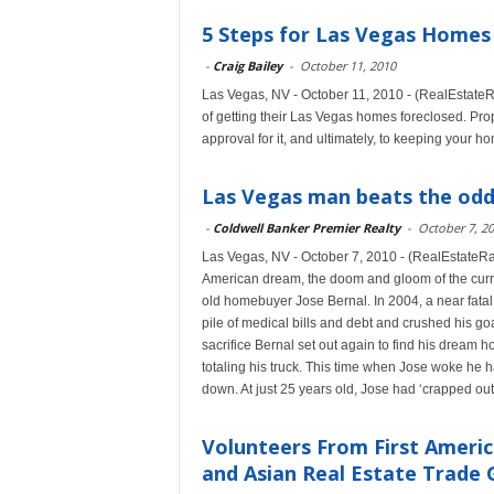
5 Steps for Las Vegas Homes
-
Craig Bailey
-
October 11, 2010
Las Vegas, NV - October 11, 2010 - (RealEstateRa
of getting their Las Vegas homes foreclosed. Prope
approval for it, and ultimately, to keeping your h
Las Vegas man beats the odd
-
Coldwell Banker Premier Realty
-
October 7, 2
Las Vegas, NV - October 7, 2010 - (RealEstateRam
American dream, the doom and gloom of the curre
old homebuyer Jose Bernal. In 2004, a near fatal
pile of medical bills and debt and crushed his g
sacrifice Bernal set out again to find his dream 
totaling his truck. This time when Jose woke he h
down. At just 25 years old, Jose had ‘crapped out
Volunteers From First Americ
and Asian Real Estate Trade G