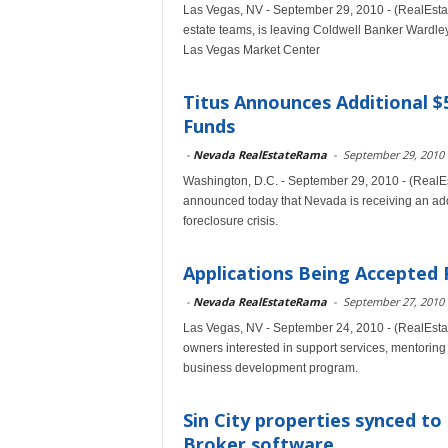
Las Vegas, NV - September 29, 2010 - (RealEstat
estate teams, is leaving Coldwell Banker Wardley 
Las Vegas Market Center
Titus Announces Additional $5
Funds
-
Nevada RealEstateRama
-
September 29, 2010
Washington, D.C. - September 29, 2010 - (RealE
announced today that Nevada is receiving an addi
foreclosure crisis.
Applications Being Accepted
-
Nevada RealEstateRama
-
September 27, 2010
Las Vegas, NV - September 24, 2010 - (RealEsta
owners interested in support services, mentoring
business development program.
Sin City properties synced to
Broker software...