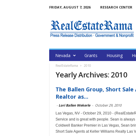
FRIDAY, AUGUST 7, 2026
RESEARCH CENTER
Nevada
Grants
Housing
H
RealEstateRama
2010
Yearly Archives: 2010
The Ballen Group, Short Sale
Realtor as...
-
Lori Ballen Wekerle
-
October 29, 2010
Las Vegas, NV - October 29, 2010 - (RealEstate
Service and is great with people. Sean is always 
Coldwell Banker Premier in Las Vegas, Sean bring
Short Sale Agents at Keller Williams Realty Las V