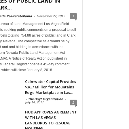
ES OF PUBLIC LAND IN
RK...
ada RealEstateRama
-
November 22, 2017
1
ureau of Land Management Las Vegas Field
 is seeking public comments on a proposal to sell
cels totaling 754.88 acres of public land in Clark
y, Nevada. The competitive sale would be by
 and oral bidding in accordance with the
ern Nevada Public Land Management Act
A). A Notice of Realty Action published in
’s Federal Register opens a 45-day comment
 which will close January 8, 2018.
Calmwater Capital Provides
$36.7 Million for Mountains
Edge Marketplace in Las...
-
The Hoyt Organization
-
July 14, 2017
2
HUD APPROVES AGREEMENT
WITH LAS VEGAS
LANDLORDS TO RESOLVE
HOUSING