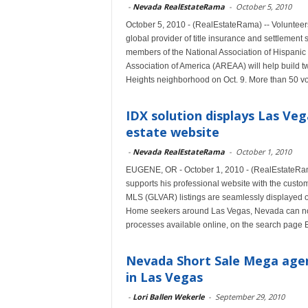
-
Nevada RealEstateRama
-
October 5, 2010
October 5, 2010 - (RealEstateRama) -- Volunteer
global provider of title insurance and settlement 
members of the National Association of Hispanic
Association of America (AREAA) will help build 
Heights neighborhood on Oct. 9. More than 50 volu
IDX solution displays Las Veg
estate website
-
Nevada RealEstateRama
-
October 1, 2010
EUGENE, OR - October 1, 2010 - (RealEstateRama)
supports his professional website with the cust
MLS (GLVAR) listings are seamlessly displayed on
Home seekers around Las Vegas, Nevada can now
processes available online, on the search page 
Nevada Short Sale Mega agent
in Las Vegas
-
Lori Ballen Wekerle
-
September 29, 2010