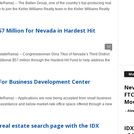
eRama) -- The Ballen Group, one of the country’s top-producing real
to join the Keller Williams Realty team in the Keller Williams Realty
7 Million for Nevada in Hardest Hit
10
stateRama) -- Congresswoman Dina Titus of Nevada’s Third District
tional $57 million through the Hardest Hit Fund to help address the
Mo
 For Business Development Center
Nev
FTC
teRama) -- Applications are now being accepted from small business
Mod
 assistance and below-market-rate office space offered through a new
-
Alex
 real estate search page with the IDX
IDX