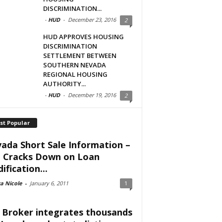
DISCRIMINATION...
-
HUD
-
December 23, 2016
2
HUD APPROVES HOUSING
DISCRIMINATION
SETTLEMENT BETWEEN
SOUTHERN NEVADA
REGIONAL HOUSING
AUTHORITY...
-
HUD
-
December 19, 2016
2
st Popular
ada Short Sale Information –
 Cracks Down on Loan
ification...
a Nicole
-
January 6, 2011
1
 Broker integrates thousands