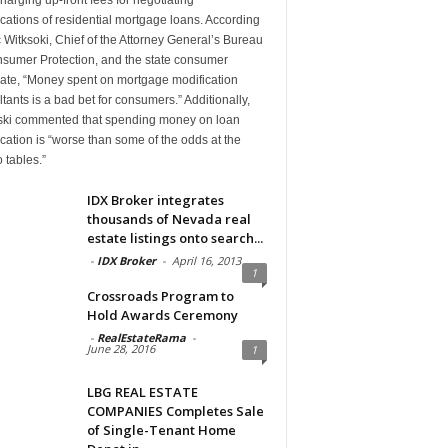
cations of residential mortgage loans. According
c Witksoki, Chief of the Attorney General’s Bureau
nsumer Protection, and the state consumer
ate, “Money spent on mortgage modification
tants is a bad bet for consumers.” Additionally,
ski commented that spending money on loan
cation is “worse than some of the odds at the
 tables.”
IDX Broker integrates
thousands of Nevada real
estate listings onto search...
-
IDX Broker
-
April 16, 2013
1
Crossroads Program to
Hold Awards Ceremony
-
RealEstateRama
-
June 28, 2016
1
LBG REAL ESTATE
COMPANIES Completes Sale
of Single-Tenant Home