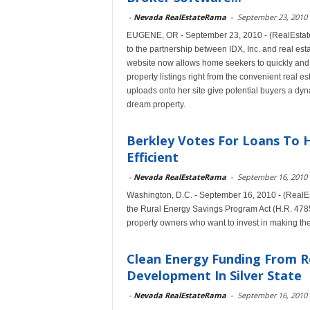
-
Nevada RealEstateRama
-
September 23, 2010
EUGENE, OR - September 23, 2010 - (RealEstateRa
to the partnership between IDX, Inc. and real es
website now allows home seekers to quickly and
property listings right from the convenient real e
uploads onto her site give potential buyers a dyn
dream property.
Berkley Votes For Loans To
Efficient
-
Nevada RealEstateRama
-
September 16, 2010
Washington, D.C. - September 16, 2010 - (Real
the Rural Energy Savings Program Act (H.R. 4785
property owners who want to invest in making the
Clean Energy Funding From R
Development In Silver State
-
Nevada RealEstateRama
-
September 16, 2010