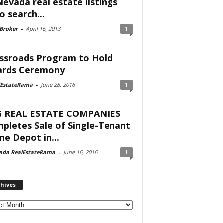
Nevada real estate listings
o search...
 Broker
-
April 16, 2013
1
ssroads Program to Hold
rds Ceremony
lEstateRama
-
June 28, 2016
1
 REAL ESTATE COMPANIES
pletes Sale of Single-Tenant
e Depot in...
ada RealEstateRama
-
June 16, 2016
1
chives
ves