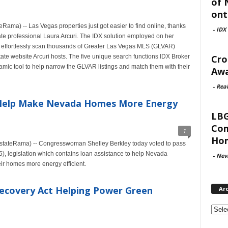
of 
ont
ma) -- Las Vegas properties just got easier to find online, thanks
-
IDX
tate professional Laura Arcuri. The IDX solution employed on her
 effortlessly scan thousands of Greater Las Vegas MLS (GLVAR)
Cro
state website Arcuri hosts. The five unique search functions IDX Broker
amic tool to help narrow the GLVAR listings and match them with their
Awa
-
Rea
 Help Make Nevada Homes More Energy
LBG
Com
1
Hom
EstateRama) -- Congresswoman Shelley Berkley today voted to pass
), legislation which contains loan assistance to help Nevada
-
Nev
ir homes more energy efficient.
ecovery Act Helping Power Green
Ar
Archi