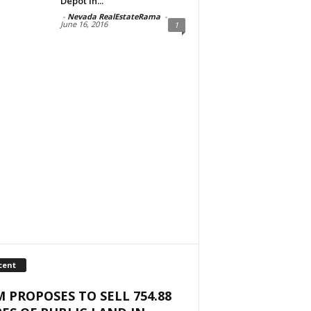
Depot in...
-
Nevada RealEstateRama
-
June 16, 2016
1
cent
 PROPOSES TO SELL 754.88