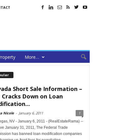
NTACT
roperty
More…
pular
ada Short Sale Information –
 Cracks Down on Loan
ification...
a Nicole
-
January 6, 2011
1
egas, NV - January 6, 2011 - (RealEstateRama) --
ive January 31, 2011, The Federal Trade
ssion has banned loan modification companies
harging up-front fees for negotiating